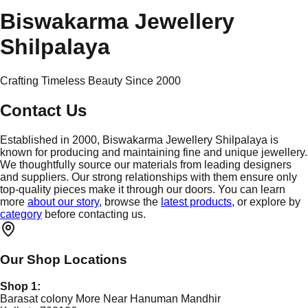
Biswakarma Jewellery
Shilpalaya
Crafting Timeless Beauty Since 2000
Contact Us
Established in 2000, Biswakarma Jewellery Shilpalaya is
known for producing and maintaining fine and unique jewellery.
We thoughtfully source our materials from leading designers
and suppliers. Our strong relationships with them ensure only
top-quality pieces make it through our doors. You can learn
more
about our story
, browse the
latest products
, or explore by
category
before contacting us.
Our Shop Locations
Shop 1:
Barasat colony More Near Hanuman Mandhir