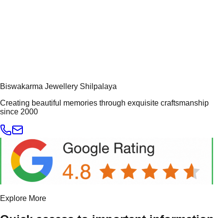
Biswakarma Jewellery Shilpalaya
Creating beautiful memories through exquisite craftsmanship
since 2000
Explore More