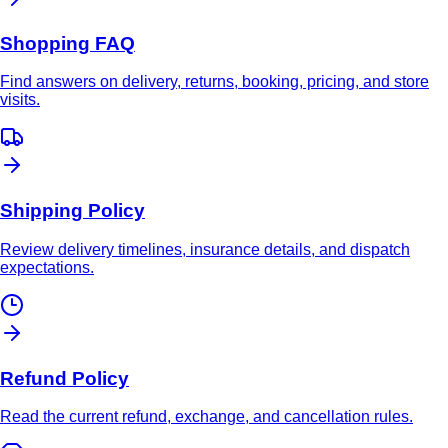
Shopping FAQ
Find answers on delivery, returns, booking, pricing, and store
visits.
Shipping Policy
Review delivery timelines, insurance details, and dispatch
expectations.
Refund Policy
Read the current refund, exchange, and cancellation rules.