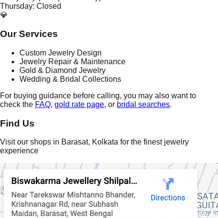
Thursday: Closed
💎
Our Services
Custom Jewelry Design
Jewelry Repair & Maintenance
Gold & Diamond Jewelry
Wedding & Bridal Collections
For buying guidance before calling, you may also want to
check the
FAQ
,
gold rate page
, or
bridal searches
.
Find Us
Visit our shops in Barasat, Kolkata for the finest jewelry
experience