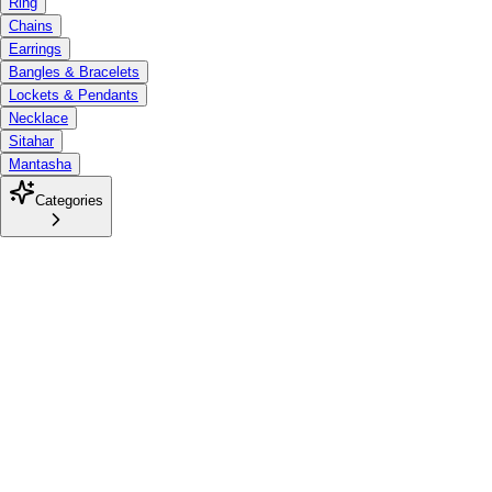
Ring
Chains
Earrings
Bangles & Bracelets
Lockets & Pendants
Necklace
Sitahar
Mantasha
Categories