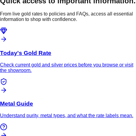
Quick access to important information.
From live gold rates to policies and FAQs, access all essential
information to shop with confidence.
Today's Gold Rate
Check current gold and silver prices before you browse or visit
the showroom.
Metal Guide
Understand purity, metal types, and what the rate labels mean.