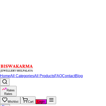
Home
All Categories
All Products
FAQ
Contact
Blog
Rates
Rates
Wishlist
Cart
Login