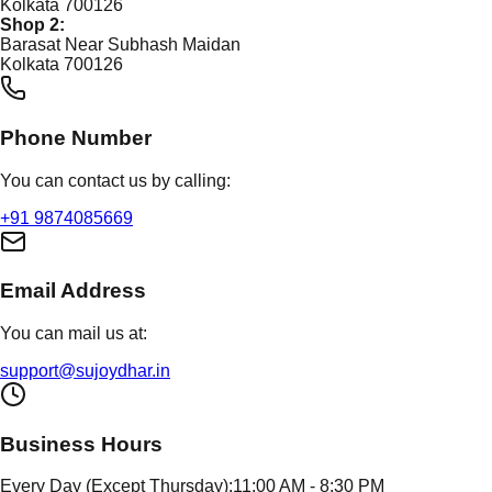
Kolkata 700126
Shop 2:
Barasat Near Subhash Maidan
Kolkata 700126
Phone Number
You can contact us by calling:
+91 9874085669
Email Address
You can mail us at:
support@sujoydhar.in
Business Hours
Every Day (Except Thursday):
11:00 AM - 8:30 PM