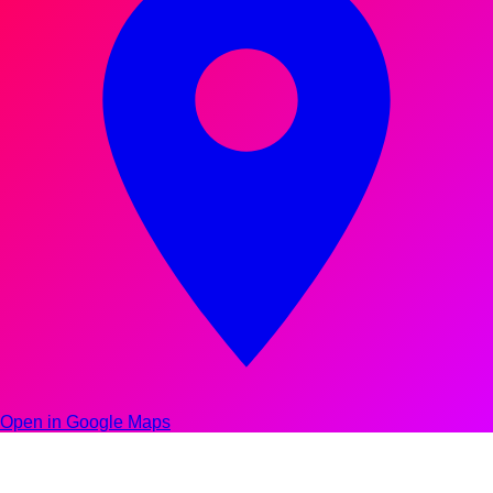
Open in Google Maps