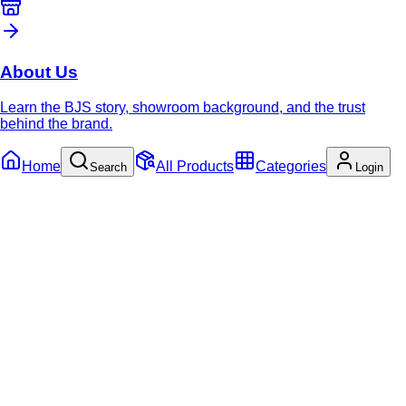
About Us
Learn the BJS story, showroom background, and the trust
behind the brand.
Home
All Products
Categories
Search
Login