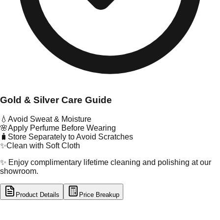
Gold & Silver Care Guide
💧
Avoid Sweat & Moisture
🌸
Apply Perfume Before Wearing
🧳
Store Separately to Avoid Scratches
✨
Clean with Soft Cloth
✨ Enjoy complimentary lifetime cleaning and polishing at our
showroom.
Product Details
Price Breakup
tal Type
SILVER
tal Purity
92.5%