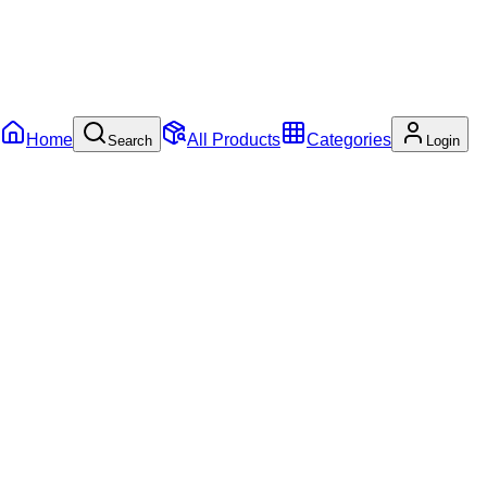
Home
All Products
Categories
Search
Login