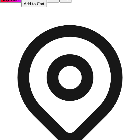
Add to Cart