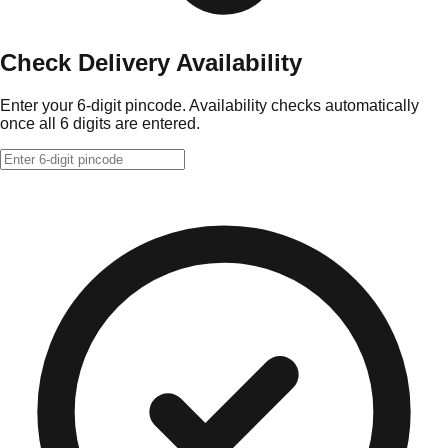
Check Delivery Availability
Enter your 6-digit pincode. Availability checks automatically
once all 6 digits are entered.