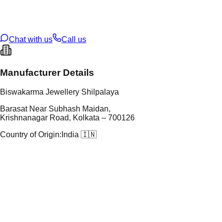
t Weight
2.943
g
oss Weight
2.94
g
U Code
S/3/86
ze
9
Chat with us
Call us
Manufacturer Details
Biswakarma Jewellery Shilpalaya
Barasat Near Subhash Maidan,
Krishnanagar Road, Kolkata – 700126
Country of Origin:
India 🇮🇳