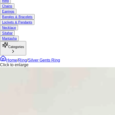
Ring
Chains
Earrings
Bangles & Bracelets
Lockets & Pendants
Necklace
Sitahar
Mantasha
Categories
Home
/
Ring
/
Silver Gents Ring
Click to enlarge