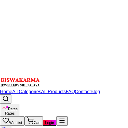
Home
All Categories
All Products
FAQ
Contact
Blog
Rates
Rates
Wishlist
Cart
Login