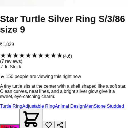
Star Turtle Silver Ring S/3/86
size 9
₹1,829
★★★★★
★★★★★
(
4.6
)
(
7
review
s
)
✓ In Stock
🔥
150 people are viewing this right now
A tiny turtle sits at the center with a shell shaped like a soft star.
Clean curves, neat lines, and a bright silver glow give it a
sweet, eye-catching charm.
Turtle Ring
Adjustable Ring
Animal Design
Men
Stone Studded
Buy Now