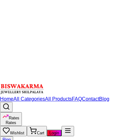
Home
All Categories
All Products
FAQ
Contact
Blog
Rates
Rates
Wishlist
Cart
Login
Ring