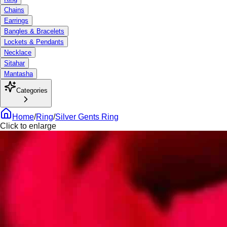
Chains
Earrings
Bangles & Bracelets
Lockets & Pendants
Necklace
Sitahar
Mantasha
Categories
Home
/
Ring
/
Silver Gents Ring
Click to enlarge