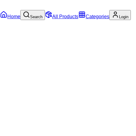
Home
All Products
Categories
Search
Login