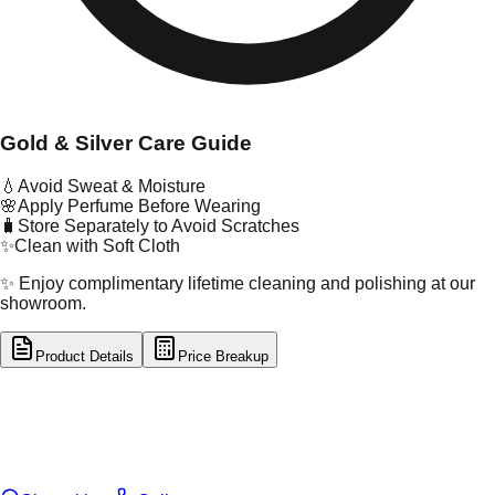
Gold & Silver Care Guide
💧
Avoid Sweat & Moisture
🌸
Apply Perfume Before Wearing
🧳
Store Separately to Avoid Scratches
✨
Clean with Soft Cloth
✨ Enjoy complimentary lifetime cleaning and polishing at our
showroom.
Product Details
Price Breakup
tal Type
SILVER
tal Purity
92.5%
t Weight
6.82
g
oss Weight
6.82
g
U Code
S/65/5
ze
N/A