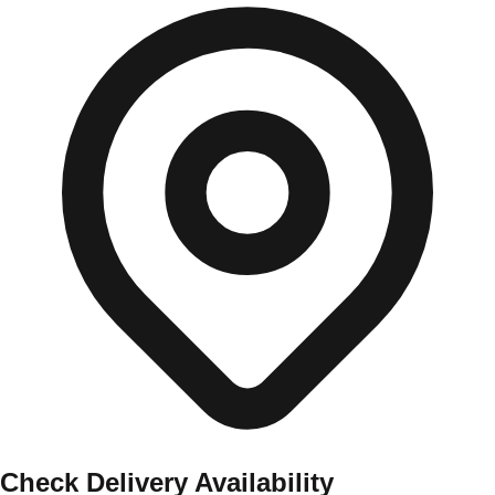
Check Delivery Availability