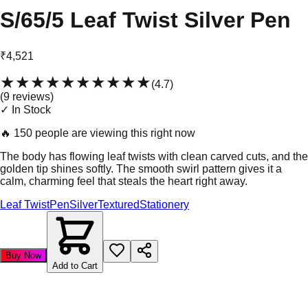
S/65/5 Leaf Twist Silver Pen
₹4,521
★★★★★
★★★★★
(
4.7
)
(
9
review
s
)
✓ In Stock
🔥
150 people are viewing this right now
The body has flowing leaf twists with clean carved cuts, and the
golden tip shines softly. The smooth swirl pattern gives it a
calm, charming feel that steals the heart right away.
Leaf Twist
Pen
Silver
Textured
Stationery
Buy Now
Add to Cart