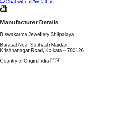
Chat with us
Call us
Manufacturer Details
Biswakarma Jewellery Shilpalaya
Barasat Near Subhash Maidan,
Krishnanagar Road, Kolkata – 700126
Country of Origin:
India 🇮🇳