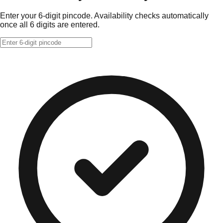
Enter your 6-digit pincode. Availability checks automatically
once all 6 digits are entered.