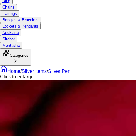
Ring
Chains
Earrings
Bangles & Bracelets
Lockets & Pendants
Necklace
Sitahar
Mantasha
Categories
Home
/
Silver Items
/
Silver Pen
Click to enlarge