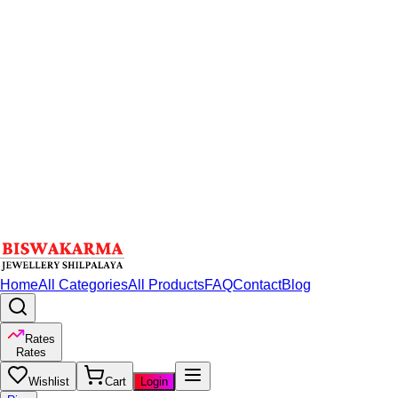
Home
All Categories
All Products
FAQ
Contact
Blog
Rates
Rates
Wishlist
Cart
Login