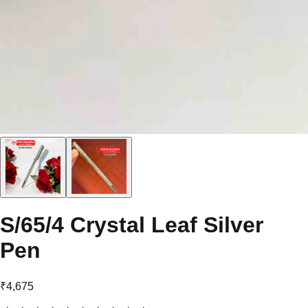
S/65/4 Crystal Leaf Silver
Pen
₹4,675