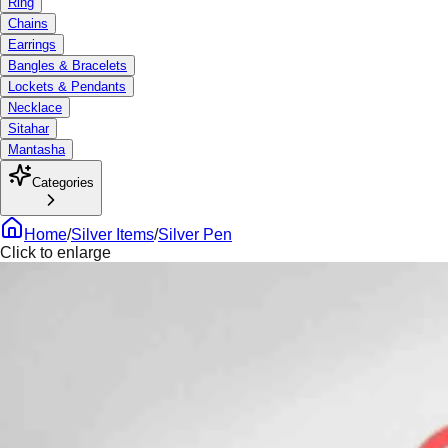
Ring
Chains
Earrings
Bangles & Bracelets
Lockets & Pendants
Necklace
Sitahar
Mantasha
Categories
Home
/
Silver Items
/
Silver Pen
Click to enlarge