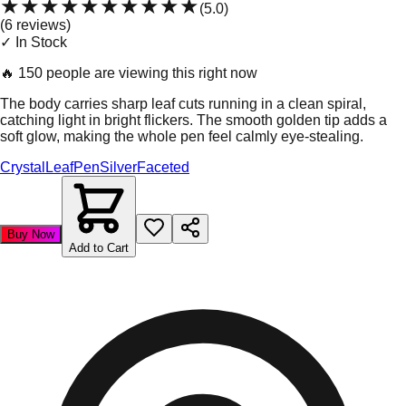
★★★★★
★★★★★
(
5.0
)
(
6
review
s
)
✓ In Stock
🔥
150 people are viewing this right now
The body carries sharp leaf cuts running in a clean spiral,
catching light in bright flickers. The smooth golden tip adds a
soft glow, making the whole pen feel calmly eye-stealing.
Crystal
Leaf
Pen
Silver
Faceted
Buy Now
Add to Cart