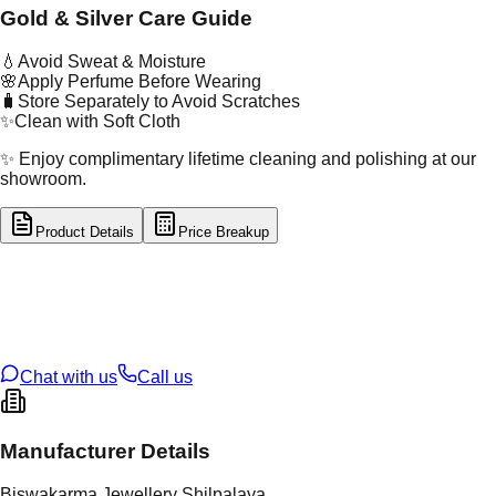
Gold & Silver Care Guide
💧
Avoid Sweat & Moisture
🌸
Apply Perfume Before Wearing
🧳
Store Separately to Avoid Scratches
✨
Clean with Soft Cloth
✨ Enjoy complimentary lifetime cleaning and polishing at our
showroom.
Product Details
Price Breakup
tal Type
SILVER
tal Purity
92.5%
t Weight
6.95
g
oss Weight
6.95
g
U Code
S/65/4
ze
N/A
Chat with us
Call us
Manufacturer Details
Biswakarma Jewellery Shilpalaya