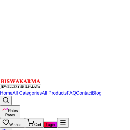
Home
All Categories
All Products
FAQ
Contact
Blog
Rates
Rates
Wishlist
Cart
Login