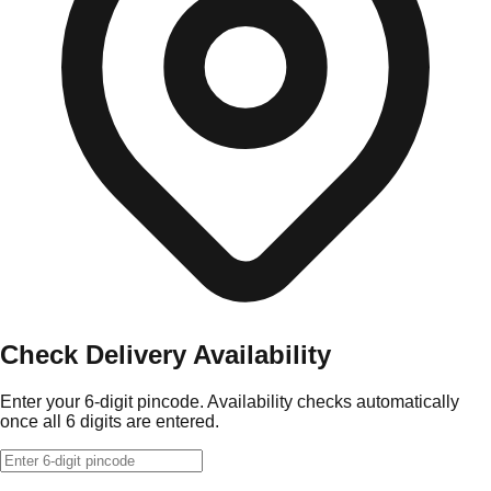
Check Delivery Availability
Enter your 6-digit pincode. Availability checks automatically
once all 6 digits are entered.