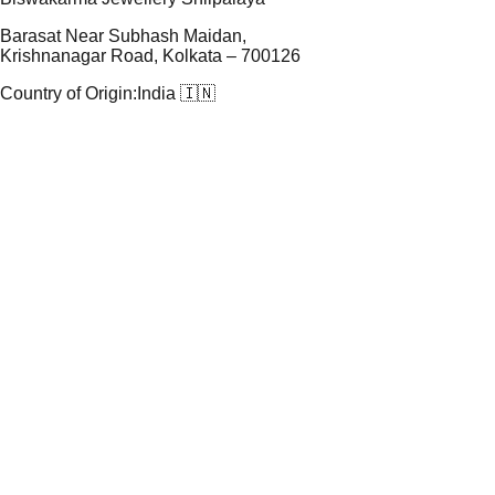
Barasat Near Subhash Maidan,
Krishnanagar Road, Kolkata – 700126
Country of Origin:
India 🇮🇳