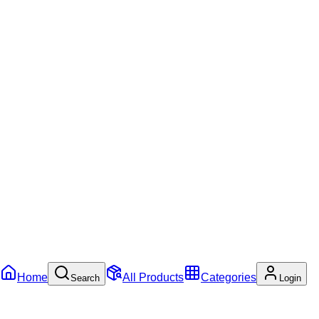
Home
All Products
Categories
Search
Login