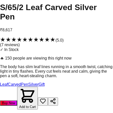
S/65/2 Leaf Carved Silver
Pen
₹8,617
★★★★★
★★★★★
(
5.0
)
(
7
review
s
)
✓ In Stock
🔥
150 people are viewing this right now
The body has slim leaf lines running in a smooth twist, catching
light in tiny flashes. Every cut feels neat and calm, giving the
pen a soft, heart-stealing charm.
Leaf
Carved
Pen
Silver
Gift
Buy Now
Add to Cart