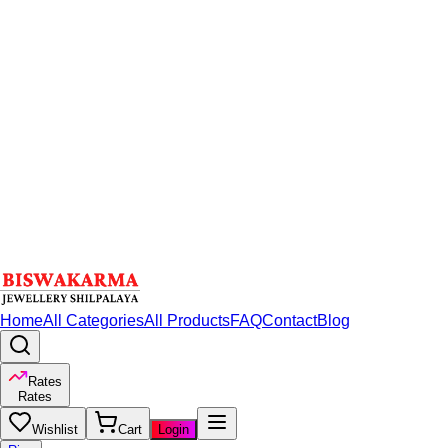
Home
All Categories
All Products
FAQ
Contact
Blog
Rates
Rates
Wishlist
Cart
Login