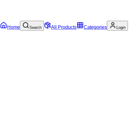
Home
All Products
Categories
Search
Login