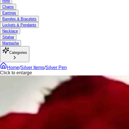
Ring
Chains
Earrings
Bangles & Bracelets
Lockets & Pendants
Necklace
Sitahar
Mantasha
Categories
Home
/
Silver Items
/
Silver Pen
Click to enlarge