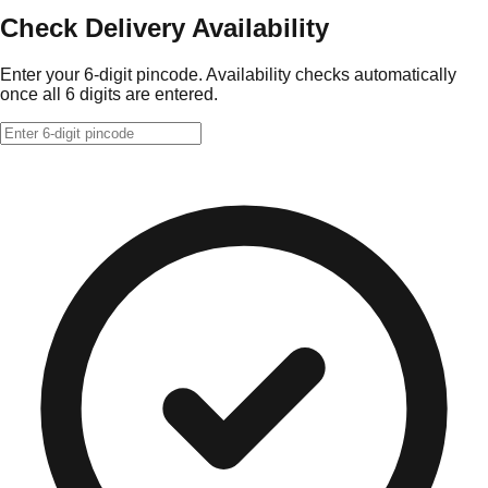
Check Delivery Availability
Enter your 6-digit pincode. Availability checks automatically
once all 6 digits are entered.