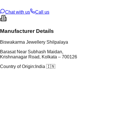
U Code
S/65/2
ze
N/A
Chat with us
Call us
Manufacturer Details
Biswakarma Jewellery Shilpalaya
Barasat Near Subhash Maidan,
Krishnanagar Road, Kolkata – 700126
Country of Origin:
India 🇮🇳