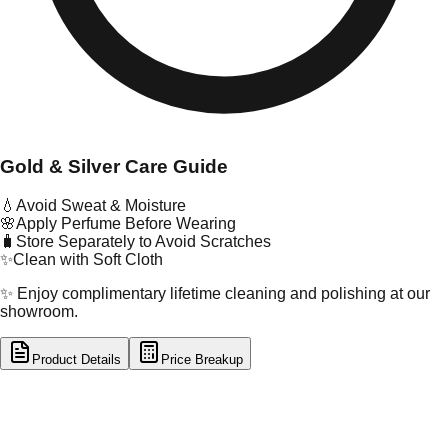
Gold & Silver Care Guide
💧
Avoid Sweat & Moisture
🌸
Apply Perfume Before Wearing
🧳
Store Separately to Avoid Scratches
✨
Clean with Soft Cloth
✨ Enjoy complimentary lifetime cleaning and polishing at our
showroom.
Product Details
Price Breakup
tal Type
SILVER
tal Purity
92.5%
t Weight
14.02
g
oss Weight
14.02
g