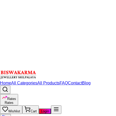
Home
All Categories
All Products
FAQ
Contact
Blog
Rates
Rates
Wishlist
Cart
Login