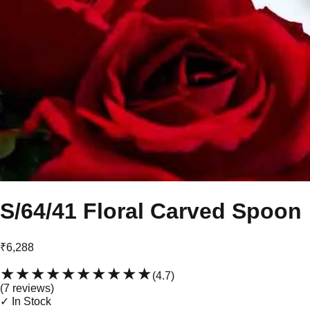
S/64/41 Floral Carved Spoon
₹6,288
★★★★★
★★★★★
(
4.7
)
(
7
review
s
)
✓ In Stock