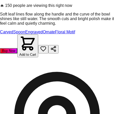
🔥
150 people are viewing this right now
Soft leaf lines flow along the handle and the curve of the bowl
shines like still water. The smooth cuts and bright polish make it
feel calm and quietly charming.
Carved
Spoon
Engraved
Ornate
Floral Motif
Buy Now
Add to Cart