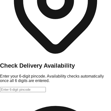
Check Delivery Availability
Enter your 6-digit pincode. Availability checks automatically
once all 6 digits are entered.