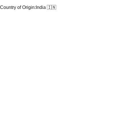
Country of Origin:
India 🇮🇳