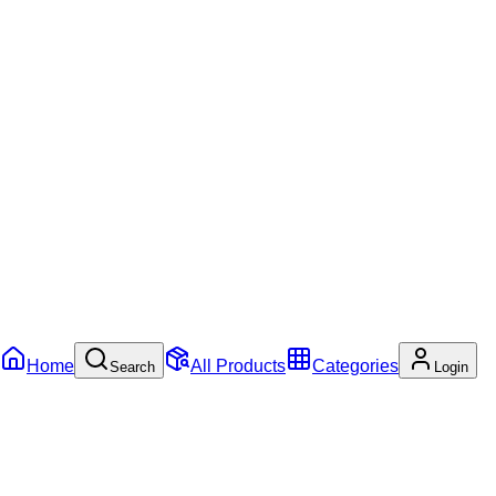
Home
All Products
Categories
Search
Login