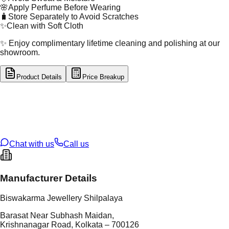
🌸
Apply Perfume Before Wearing
🧳
Store Separately to Avoid Scratches
✨
Clean with Soft Cloth
✨ Enjoy complimentary lifetime cleaning and polishing at our
showroom.
Product Details
Price Breakup
tal Type
SILVER
tal Purity
92.5%
t Weight
12.28
g
oss Weight
12.28
g
U Code
S/64/41
ze
N/A
Chat with us
Call us
Manufacturer Details
Biswakarma Jewellery Shilpalaya
Barasat Near Subhash Maidan,
Krishnanagar Road, Kolkata – 700126