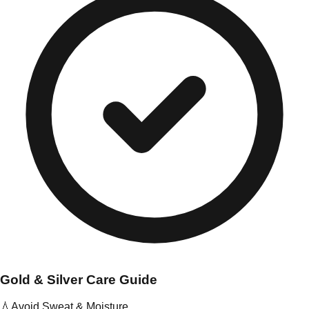
Gold & Silver Care Guide
💧
Avoid Sweat & Moisture