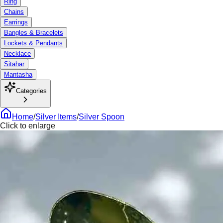
Ring
Chains
Earrings
Bangles & Bracelets
Lockets & Pendants
Necklace
Sitahar
Mantasha
Categories
Home
/
Silver Items
/
Silver Spoon
Click to enlarge