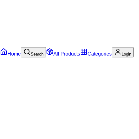
Home
All Products
Categories
Search
Login