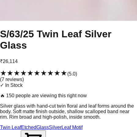
S/63/25 Twin Leaf Silver
Glass
₹26,114
★★★★★
★★★★★
(
5.0
)
(
7
review
s
)
✓ In Stock
🔥
150 people are viewing this right now
Silver glass with hand-cut twin floral and leaf forms around the
body. Soft matte finish outside, shallow scalloped band near
rim. Rim broad and high-polish, inside smooth.
Twin Leaf
Etched
Glass
Silver
Leaf Motif