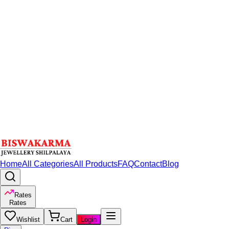
Home
All Categories
All Products
FAQ
Contact
Blog
Rates
Rates
Wishlist
Cart
Login