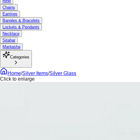
Ring
Chains
Earrings
Bangles & Bracelets
Lockets & Pendants
Necklace
Sitahar
Mantasha
Categories
Home
/
Silver Items
/
Silver Glass
Click to enlarge