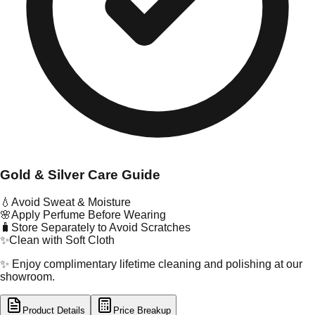
Gold & Silver Care Guide
💧
Avoid Sweat & Moisture
🌸
Apply Perfume Before Wearing
🧳
Store Separately to Avoid Scratches
✨
Clean with Soft Cloth
✨ Enjoy complimentary lifetime cleaning and polishing at our
showroom.
Product Details
Price Breakup