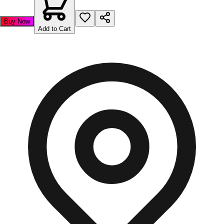
Buy Now
Add to Cart