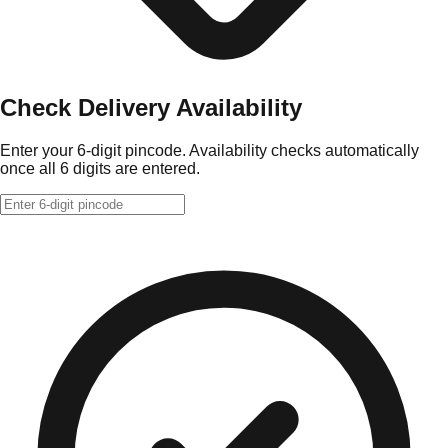
Check Delivery Availability
Enter your 6-digit pincode. Availability checks automatically
once all 6 digits are entered.