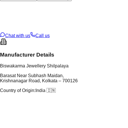
tal Type
SILVER
tal Purity
92.5%
t Weight
50.67
g
oss Weight
50.67
g
U Code
S/63/25
ze
N/A
Chat with us
Call us
Manufacturer Details
Biswakarma Jewellery Shilpalaya
Barasat Near Subhash Maidan,
Krishnanagar Road, Kolkata – 700126
Country of Origin:
India 🇮🇳