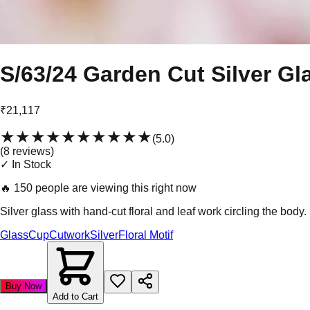
S/63/24 Garden Cut Silver Gl
₹21,117
★★★★★
★★★★★
(
5.0
)
(
8
review
s
)
✓ In Stock
🔥
150 people are viewing this right now
Silver glass with hand-cut floral and leaf work circling the bod
Glass
Cup
Cutwork
Silver
Floral Motif
Buy Now
Add to Cart