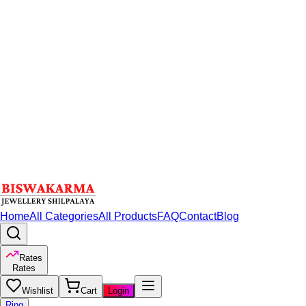
Home
All Categories
All Products
FAQ
Contact
Blog
Rates
Rates
Wishlist
Cart
Login
Ring