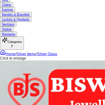
Chains
Earrings
Bangles & Bracelets
Lockets & Pendants
Necklace
Sitahar
Mantasha
Categories
Home
/
Silver Items
/
Silver Glass
Click to enlarge