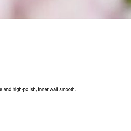
de and high-polish, inner wall smooth.