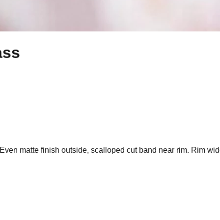
ass
y. Even matte finish outside, scalloped cut band near rim. Rim wi