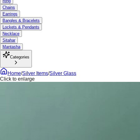
Ring
Chains
Earrings
Bangles & Bracelets
Lockets & Pendants
Necklace
Sitahar
Mantasha
Categories
Home
/
Silver Items
/
Silver Glass
Click to enlarge