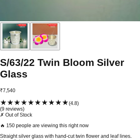
S/63/22 Twin Bloom Silver
Glass
₹7,540
★★★★★
★★★★★
(
4.8
)
(
9
review
s
)
✗ Out of Stock
🔥
150 people are viewing this right now
Straight silver glass with hand-cut twin flower and leaf lines.