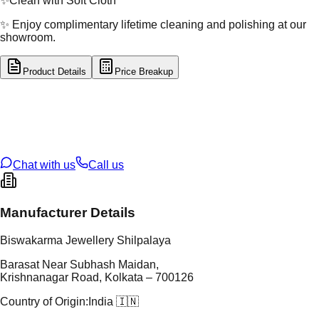
✨
Clean with Soft Cloth
✨ Enjoy complimentary lifetime cleaning and polishing at our
showroom.
Product Details
Price Breakup
tal Type
SILVER
tal Purity
92.5%
t Weight
24.72
g
oss Weight
24.72
g
U Code
S/63/22
ze
N/A
Chat with us
Call us
Manufacturer Details
Biswakarma Jewellery Shilpalaya
Barasat Near Subhash Maidan,
Krishnanagar Road, Kolkata – 700126
Country of Origin:
India 🇮🇳