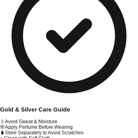
Gold & Silver Care Guide
💧
Avoid Sweat & Moisture
🌸
Apply Perfume Before Wearing
🧳
Store Separately to Avoid Scratches