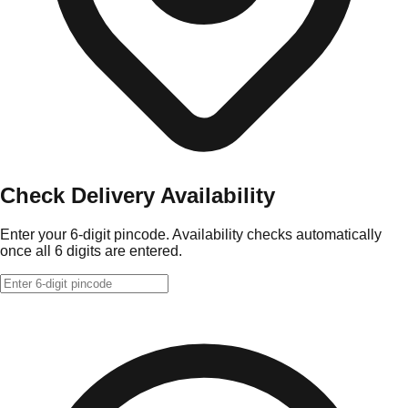
Check Delivery Availability
Enter your 6-digit pincode. Availability checks automatically
once all 6 digits are entered.