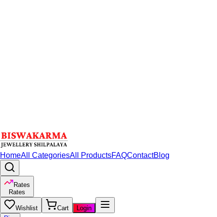
Home
All Categories
All Products
FAQ
Contact
Blog
Rates
Rates
Wishlist
Cart
Login