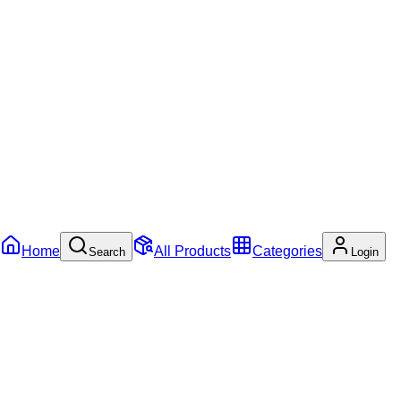
Home
All Products
Categories
Search
Login