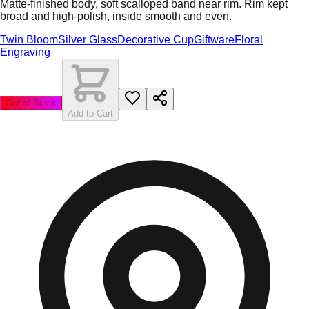
Matte-finished body, soft scalloped band near rim. Rim kept
broad and high-polish, inside smooth and even.
Twin Bloom
Silver Glass
Decorative Cup
Giftware
Floral
Engraving
Out of Stock
Add to Cart