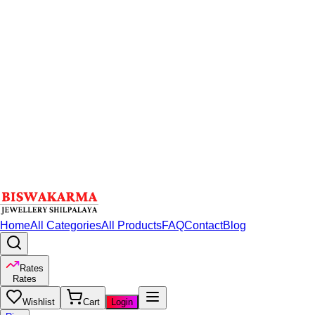
Home
All Categories
All Products
FAQ
Contact
Blog
Rates
Rates
Wishlist
Cart
Login