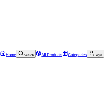
Home
All Products
Categories
Search
Login