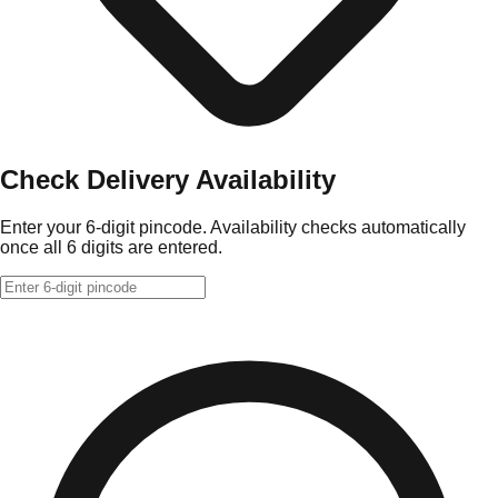
Check Delivery Availability
Enter your 6-digit pincode. Availability checks automatically
once all 6 digits are entered.