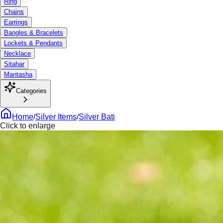
Ring
Chains
Earrings
Bangles & Bracelets
Lockets & Pendants
Necklace
Sitahar
Mantasha
Categories
Home
/
Silver Items
/
Silver Bati
Click to enlarge