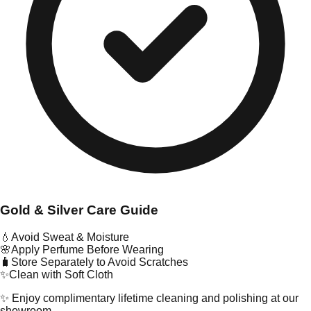
Gold & Silver Care Guide
💧
Avoid Sweat & Moisture
🌸
Apply Perfume Before Wearing
🧳
Store Separately to Avoid Scratches
✨
Clean with Soft Cloth
✨ Enjoy complimentary lifetime cleaning and polishing at our
showroom.