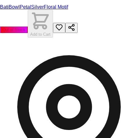
Bati
Bowl
Petal
Silver
Floral Motif
Out of Stock
Add to Cart