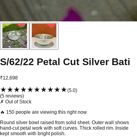
S/62/22 Petal Cut Silver Bati
₹12,698
★★★★★
★★★★★
(
5.0
)
(
5
review
s
)
✗ Out of Stock
🔥
150 people are viewing this right now
Round silver bowl raised from solid sheet. Outer wall shows
hand-cut petal work with soft curves. Thick rolled rim. Inside
kept smooth with bright polish.