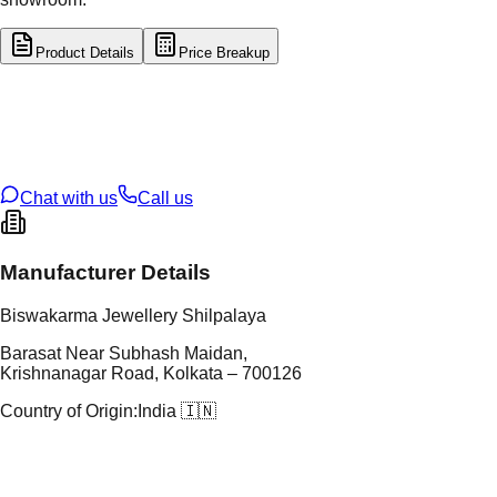
Product Details
Price Breakup
tal Type
SILVER
tal Purity
92.5%
t Weight
40.78
g
oss Weight
40.78
g
U Code
S/62/22
ze
N/A
Chat with us
Call us
Manufacturer Details
Biswakarma Jewellery Shilpalaya
Barasat Near Subhash Maidan,
Krishnanagar Road, Kolkata – 700126
Country of Origin:
India 🇮🇳