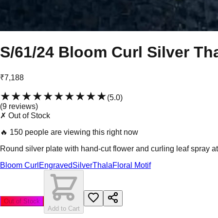
S/61/24 Bloom Curl Silver Th
₹7,188
★★★★★
★★★★★
(
5.0
)
(
9
review
s
)
✗ Out of Stock
🔥
150 people are viewing this right now
Round silver plate with hand-cut flower and curling leaf spray at
Bloom Curl
Engraved
Silver
Thala
Floral Motif
Out of Stock
Add to Cart