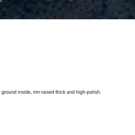
 ground inside, rim raised thick and high-polish.