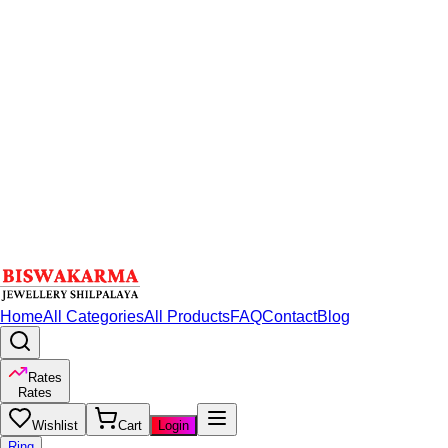
Home
All Categories
All Products
FAQ
Contact
Blog
Rates
Rates
Wishlist
Cart
Login
Ring