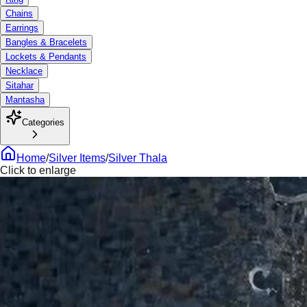
Chains
Earrings
Bangles & Bracelets
Lockets & Pendants
Necklace
Sitahar
Mantasha
Categories
Home
/
Silver Items
/
Silver Thala
Click to enlarge