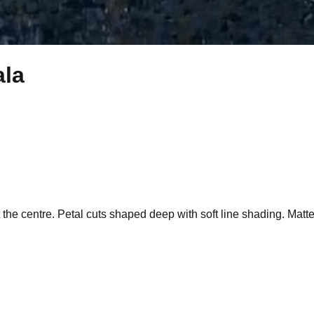
ala
 the centre. Petal cuts shaped deep with soft line shading. Matte