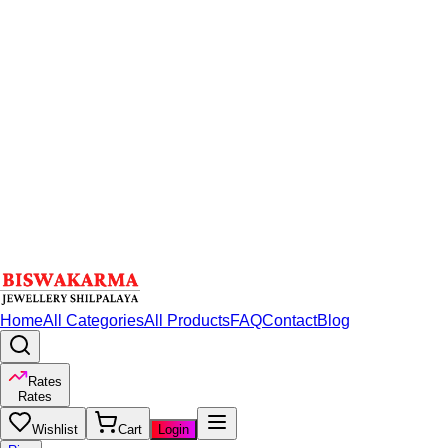
Home
All Categories
All Products
FAQ
Contact
Blog
Rates
Rates
Wishlist
Cart
Login