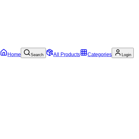
Home
All Products
Categories
Search
Login