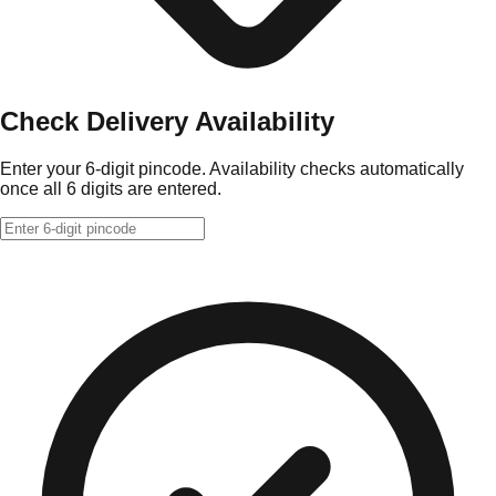
Check Delivery Availability
Enter your 6-digit pincode. Availability checks automatically
once all 6 digits are entered.