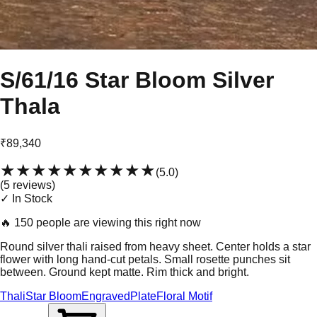
S/61/16 Star Bloom Silver
Thala
₹89,340
★★★★★
★★★★★
(
5.0
)
(
5
review
s
)
✓ In Stock
🔥
150 people are viewing this right now
Round silver thali raised from heavy sheet. Center holds a star
flower with long hand-cut petals. Small rosette punches sit
between. Ground kept matte. Rim thick and bright.
Thali
Star Bloom
Engraved
Plate
Floral Motif