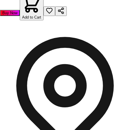
Buy Now
Add to Cart