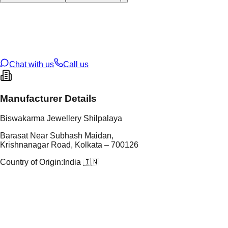
tal Type
SILVER
tal Purity
92.5%
t Weight
184.29
g
oss Weight
184.29
g
U Code
S/61/16
ze
N/A
Chat with us
Call us
Manufacturer Details
Biswakarma Jewellery Shilpalaya
Barasat Near Subhash Maidan,
Krishnanagar Road, Kolkata – 700126
Country of Origin:
India 🇮🇳