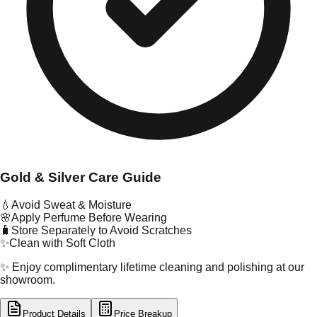
Gold & Silver Care Guide
💧
Avoid Sweat & Moisture
🌸
Apply Perfume Before Wearing
🧳
Store Separately to Avoid Scratches
✨
Clean with Soft Cloth
✨ Enjoy complimentary lifetime cleaning and polishing at our
showroom.
Product Details
Price Breakup