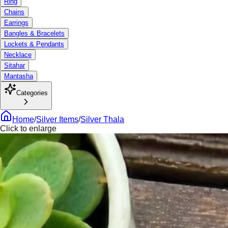
Ring
Chains
Earrings
Bangles & Bracelets
Lockets & Pendants
Necklace
Sitahar
Mantasha
Categories
Home
/
Silver Items
/
Silver Thala
Click to enlarge