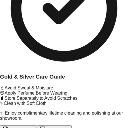
Gold & Silver Care Guide
💧
Avoid Sweat & Moisture
🌸
Apply Perfume Before Wearing
🧳
Store Separately to Avoid Scratches
✨
Clean with Soft Cloth
✨ Enjoy complimentary lifetime cleaning and polishing at our
showroom.