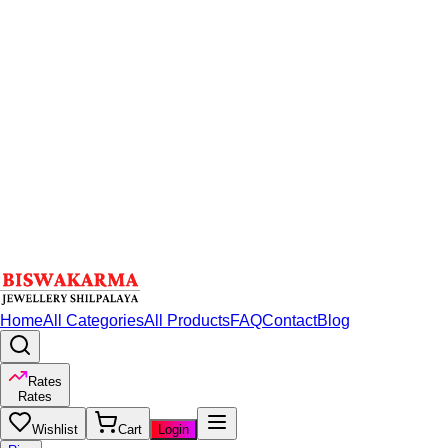
Home
All Categories
All Products
FAQ
Contact
Blog
Rates
Rates
Wishlist
Cart
Login