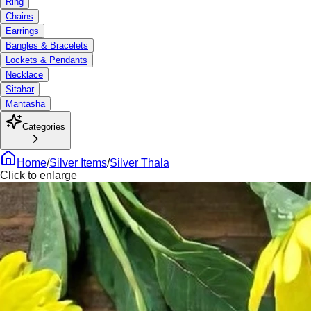
Ring
Chains
Earrings
Bangles & Bracelets
Lockets & Pendants
Necklace
Sitahar
Mantasha
Categories
Home
/
Silver Items
/
Silver Thala
Click to enlarge