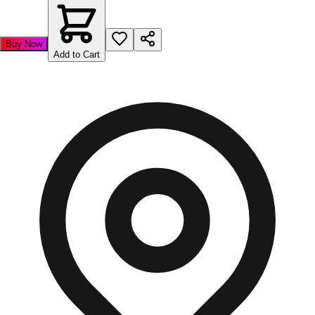
Buy Now
Add to Cart