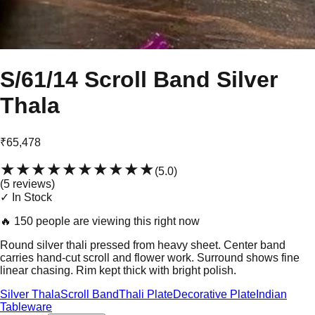
S/61/14 Scroll Band Silver
Thala
₹65,478
★★★★★
★★★★★
(
5.0
)
(
5
review
s
)
✓ In Stock
🔥
150 people are viewing this right now
Round silver thali pressed from heavy sheet. Center band
carries hand-cut scroll and flower work. Surround shows fine
linear chasing. Rim kept thick with bright polish.
Silver Thala
Scroll Band
Thali Plate
Decorative Plate
Indian
Tableware