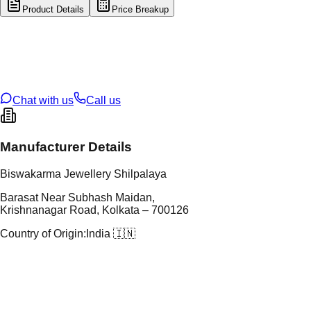
Product Details
Price Breakup
tal Type
SILVER
tal Purity
92.5%
t Weight
133.94
g
oss Weight
133.94
g
U Code
S/61/14
ze
N/A
Chat with us
Call us
Manufacturer Details
Biswakarma Jewellery Shilpalaya
Barasat Near Subhash Maidan,
Krishnanagar Road, Kolkata – 700126
Country of Origin:
India 🇮🇳