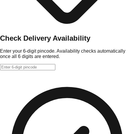
Check Delivery Availability
Enter your 6-digit pincode. Availability checks automatically
once all 6 digits are entered.