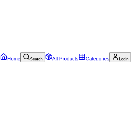
Home
All Products
Categories
Search
Login