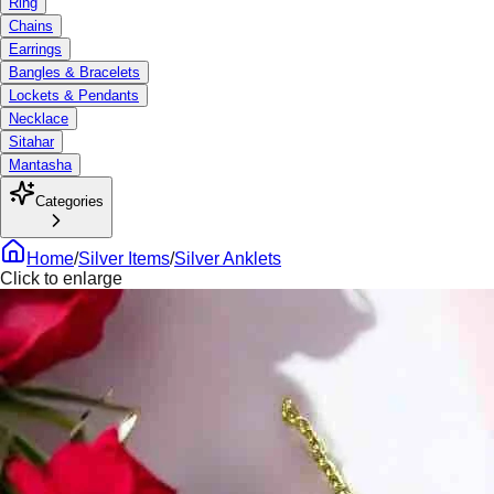
Ring
Chains
Earrings
Bangles & Bracelets
Lockets & Pendants
Necklace
Sitahar
Mantasha
Categories
Home
/
Silver Items
/
Silver Anklets
Click to enlarge