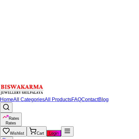
Home
All Categories
All Products
FAQ
Contact
Blog
Rates
Rates
Wishlist
Cart
Login