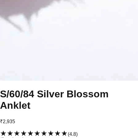
S/60/84 Silver Blossom
Anklet
₹2,935
★★★★★
★★★★★
(
4.8
)