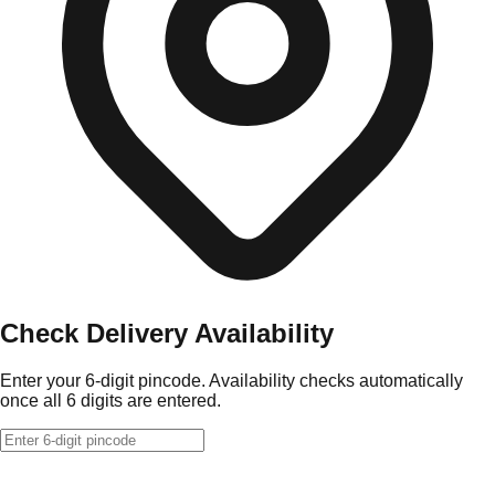
Check Delivery Availability
Enter your 6-digit pincode. Availability checks automatically
once all 6 digits are entered.