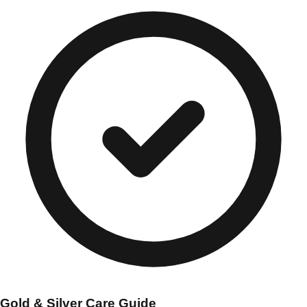
Gold & Silver Care Guide