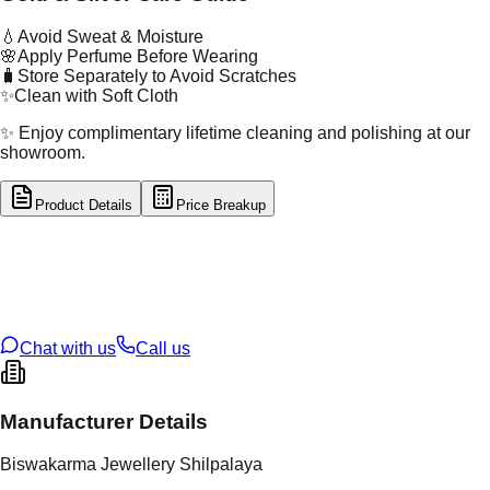
💧
Avoid Sweat & Moisture
🌸
Apply Perfume Before Wearing
🧳
Store Separately to Avoid Scratches
✨
Clean with Soft Cloth
✨ Enjoy complimentary lifetime cleaning and polishing at our
showroom.
Product Details
Price Breakup
tal Type
SILVER
tal Purity
92.5%
t Weight
4.52
g
oss Weight
4.52
g
U Code
S/60/84
ze
N/A
Chat with us
Call us
Manufacturer Details
Biswakarma Jewellery Shilpalaya