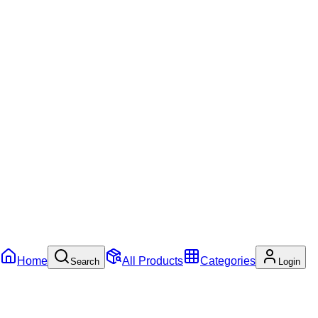
Home
All Products
Categories
Search
Login