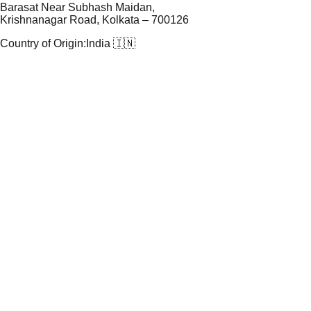
Barasat Near Subhash Maidan,
Krishnanagar Road, Kolkata – 700126
Country of Origin:
India 🇮🇳