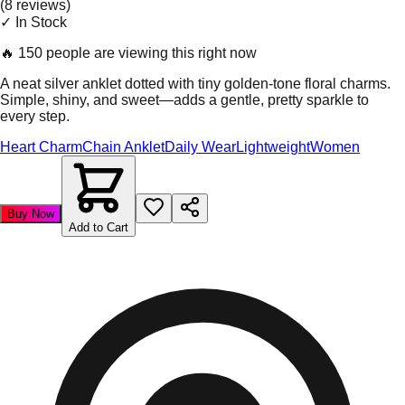
(
8
review
s
)
✓ In Stock
🔥
150 people are viewing this right now
A neat silver anklet dotted with tiny golden-tone floral charms.
Simple, shiny, and sweet—adds a gentle, pretty sparkle to
every step.
Heart Charm
Chain Anklet
Daily Wear
Lightweight
Women
Buy Now
Add to Cart