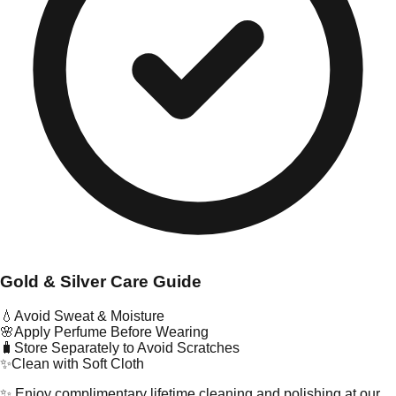
Gold & Silver Care Guide
💧
Avoid Sweat & Moisture
🌸
Apply Perfume Before Wearing
🧳
Store Separately to Avoid Scratches
✨
Clean with Soft Cloth
✨ Enjoy complimentary lifetime cleaning and polishing at our