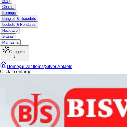
Ring
Chains
Earrings
Bangles & Bracelets
Lockets & Pendants
Necklace
Sitahar
Mantasha
Categories
Home
/
Silver Items
/
Silver Anklets
Click to enlarge