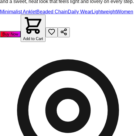
and a sweet, neat look that feels light and lovely on every step.
Minimalist Anklet
Beaded Chain
Daily Wear
Lightweight
Women
Buy Now
Add to Cart