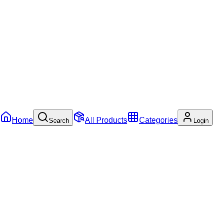
Home
All Products
Categories
Search
Login