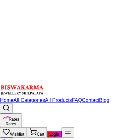
Home
All Categories
All Products
FAQ
Contact
Blog
Rates
Rates
Wishlist
Cart
Login