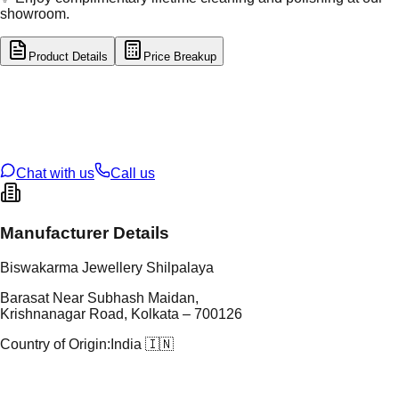
showroom.
Product Details
Price Breakup
tal Type
SILVER
tal Purity
92.5%
t Weight
7.72
g
oss Weight
7.72
g
U Code
S/60/23
ze
N/A
Chat with us
Call us
Manufacturer Details
Biswakarma Jewellery Shilpalaya
Barasat Near Subhash Maidan,
Krishnanagar Road, Kolkata – 700126
Country of Origin:
India 🇮🇳