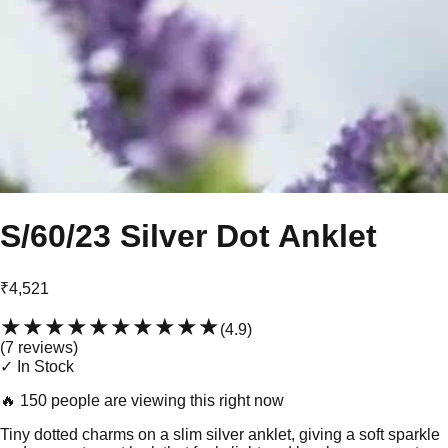
S/60/23 Silver Dot Anklet
₹4,521
★★★★★
★★★★★
(
4.9
)
(
7
review
s
)
✓ In Stock
🔥
150 people are viewing this right now
Tiny dotted charms on a slim silver anklet, giving a soft sparkle