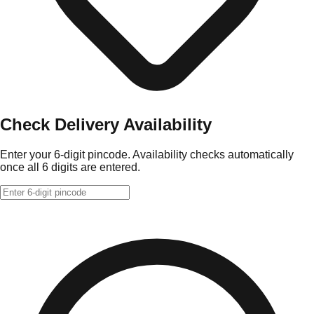
Check Delivery Availability
Enter your 6-digit pincode. Availability checks automatically
once all 6 digits are entered.