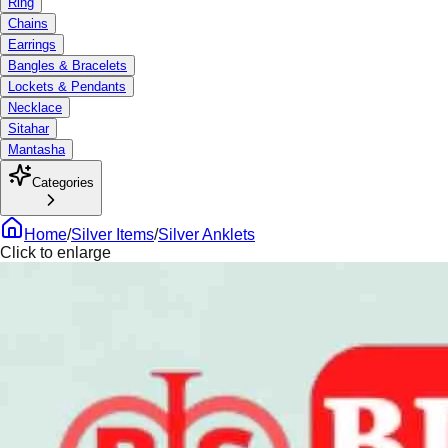
Ring
Chains
Earrings
Bangles & Bracelets
Lockets & Pendants
Necklace
Sitahar
Mantasha
Categories
Home
/
Silver Items
/
Silver Anklets
Click to enlarge