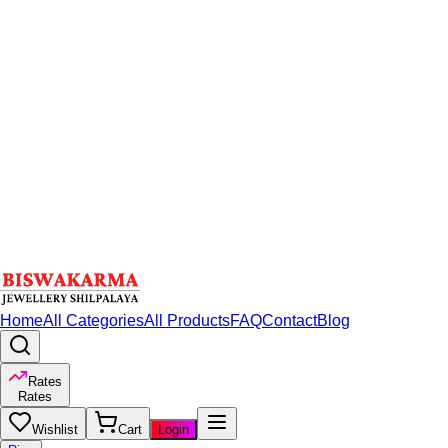
Home
All Categories
All Products
FAQ
Contact
Blog
Rates
Rates
Wishlist
Cart
Login