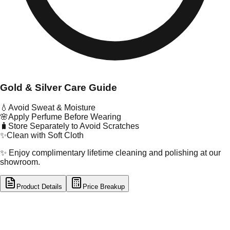
Gold & Silver Care Guide
💧
Avoid Sweat & Moisture
🌸
Apply Perfume Before Wearing
🧳
Store Separately to Avoid Scratches
✨
Clean with Soft Cloth
✨ Enjoy complimentary lifetime cleaning and polishing at our
showroom.
Product Details
Price Breakup
tal Type
SILVER
tal Purity
92.5%
t Weight
9.1
g
oss Weight
9.1
g