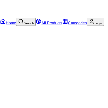
Home
All Products
Categories
Search
Login