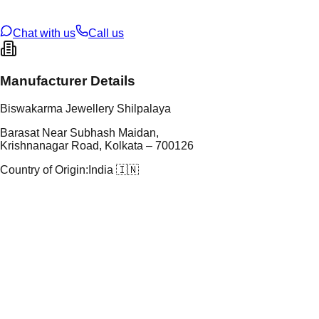
U Code
S/60/21
ze
N/A
Chat with us
Call us
Manufacturer Details
Biswakarma Jewellery Shilpalaya
Barasat Near Subhash Maidan,
Krishnanagar Road, Kolkata – 700126
Country of Origin:
India 🇮🇳