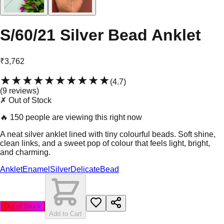
S/60/21 Silver Bead Anklet
₹3,762
★★★★★
★★★★★
(
4.7
)
(
9
review
s
)
✗ Out of Stock
🔥
150 people are viewing this right now
A neat silver anklet lined with tiny colourful beads. Soft shine,
clean links, and a sweet pop of colour that feels light, bright,
and charming.
Anklet
Enamel
Silver
Delicate
Bead
Out of Stock
Add to Cart