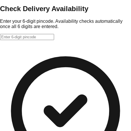
Check Delivery Availability
Enter your 6-digit pincode. Availability checks automatically
once all 6 digits are entered.