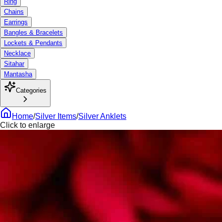
Ring
Chains
Earrings
Bangles & Bracelets
Lockets & Pendants
Necklace
Sitahar
Mantasha
Categories
Home
/
Silver Items
/
Silver Anklets
Click to enlarge