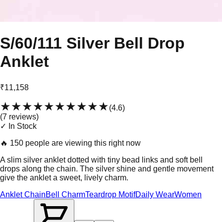
S/60/111 Silver Bell Drop
Anklet
₹11,158
★★★★★
★★★★★
(
4.6
)
(
7
review
s
)
✓ In Stock
🔥
150 people are viewing this right now
A slim silver anklet dotted with tiny bead links and soft bell
drops along the chain. The silver shine and gentle movement
give the anklet a sweet, lively charm.
Anklet Chain
Bell Charm
Teardrop Motif
Daily Wear
Women