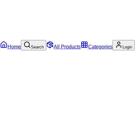
Home
All Products
Categories
Search
Login