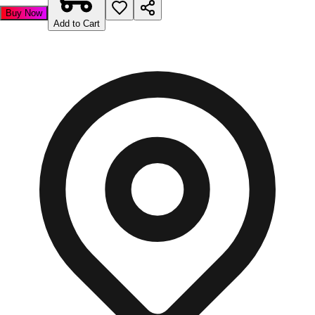
Buy Now
Add to Cart