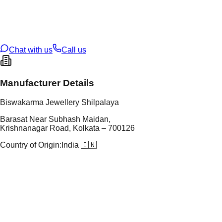
tal Purity
92.5%
t Weight
18.27
g
oss Weight
18.27
g
U Code
S/60/111
ze
N/A
Chat with us
Call us
Manufacturer Details
Biswakarma Jewellery Shilpalaya
Barasat Near Subhash Maidan,
Krishnanagar Road, Kolkata – 700126
Country of Origin:
India 🇮🇳