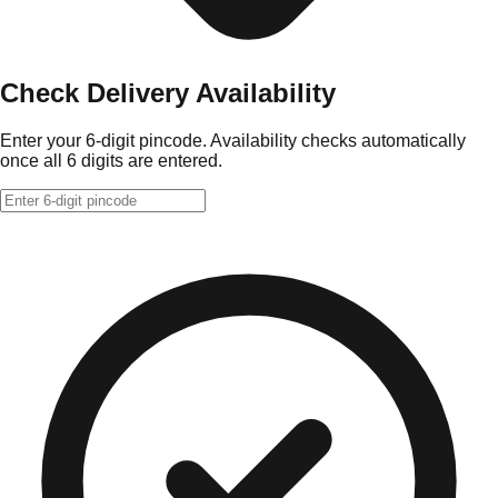
Check Delivery Availability
Enter your 6-digit pincode. Availability checks automatically
once all 6 digits are entered.