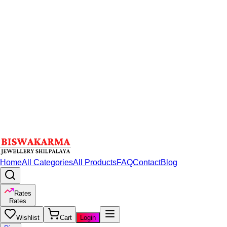
Home
All Categories
All Products
FAQ
Contact
Blog
Rates
Rates
Wishlist
Cart
Login