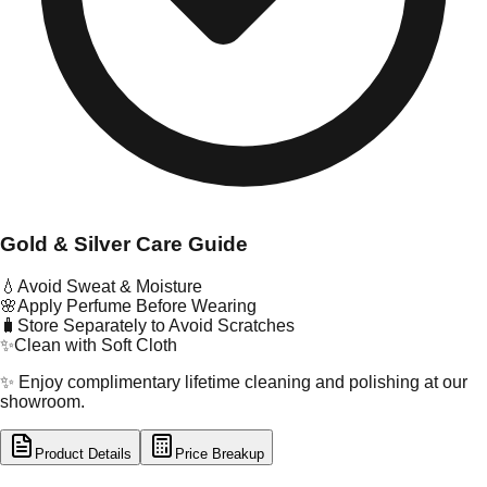
Gold & Silver Care Guide
💧
Avoid Sweat & Moisture
🌸
Apply Perfume Before Wearing
🧳
Store Separately to Avoid Scratches
✨
Clean with Soft Cloth
✨ Enjoy complimentary lifetime cleaning and polishing at our
showroom.
Product Details
Price Breakup
tal Type
SILVER