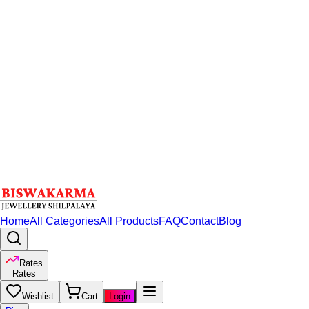
Home
All Categories
All Products
FAQ
Contact
Blog
Rates
Rates
Wishlist
Cart
Login