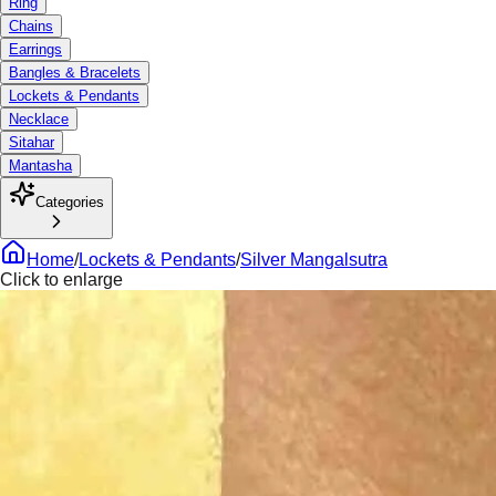
Ring
Chains
Earrings
Bangles & Bracelets
Lockets & Pendants
Necklace
Sitahar
Mantasha
Categories
Home
/
Lockets & Pendants
/
Silver Mangalsutra
Click to enlarge