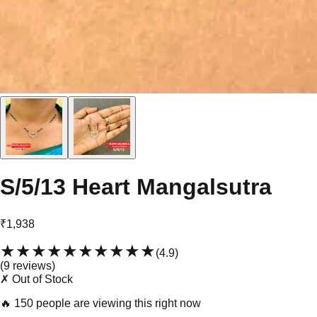
S/5/13 Heart Mangalsutra
₹1,938
★★★★★
★★★★★
(
4.9
)
(
9
review
s
)
✗ Out of Stock
🔥
150 people are viewing this right now