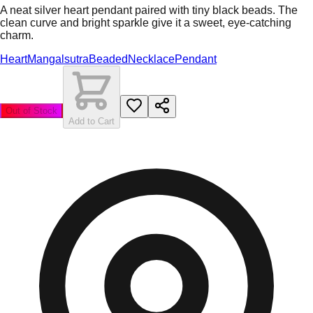
A neat silver heart pendant paired with tiny black beads. The
clean curve and bright sparkle give it a sweet, eye-catching
charm.
Heart
Mangalsutra
Beaded
Necklace
Pendant
Out of Stock
Add to Cart