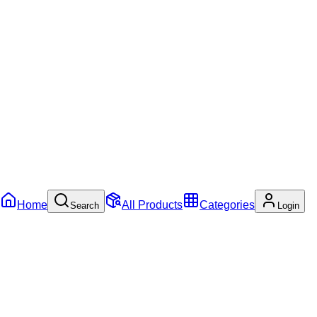
Home
All Products
Categories
Search
Login