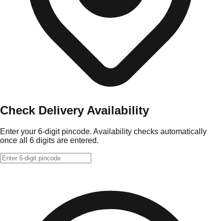
Check Delivery Availability
Enter your 6-digit pincode. Availability checks automatically
once all 6 digits are entered.