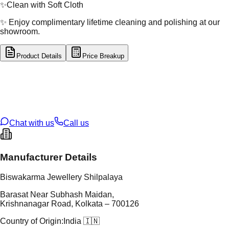
✨
Clean with Soft Cloth
✨ Enjoy complimentary lifetime cleaning and polishing at our
showroom.
Product Details
Price Breakup
tal Type
SILVER
tal Purity
92.5%
t Weight
3.8
g
oss Weight
3.8
g
U Code
S/5/13
ze
N/A
Chat with us
Call us
Manufacturer Details
Biswakarma Jewellery Shilpalaya
Barasat Near Subhash Maidan,
Krishnanagar Road, Kolkata – 700126
Country of Origin:
India 🇮🇳