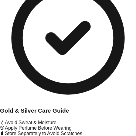
Gold & Silver Care Guide
💧
Avoid Sweat & Moisture
🌸
Apply Perfume Before Wearing
🧳
Store Separately to Avoid Scratches