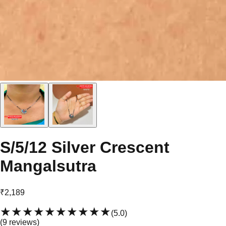
S/5/12 Silver Crescent
Mangalsutra
₹2,189
★★★★★
★★★★★
(
5.0
)
(
9
review
s
)