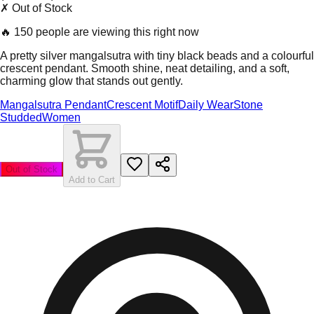
✗ Out of Stock
🔥
150 people are viewing this right now
A pretty silver mangalsutra with tiny black beads and a colourful
crescent pendant. Smooth shine, neat detailing, and a soft,
charming glow that stands out gently.
Mangalsutra Pendant
Crescent Motif
Daily Wear
Stone
Studded
Women
Out of Stock
Add to Cart