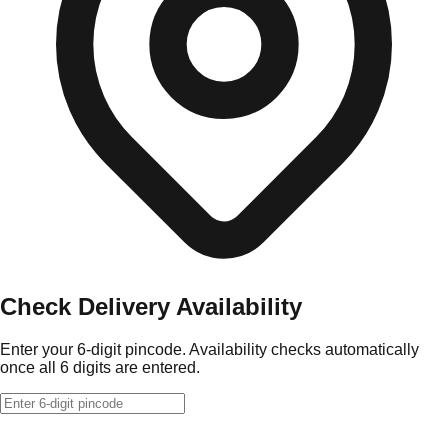
Check Delivery Availability
Enter your 6-digit pincode. Availability checks automatically
once all 6 digits are entered.