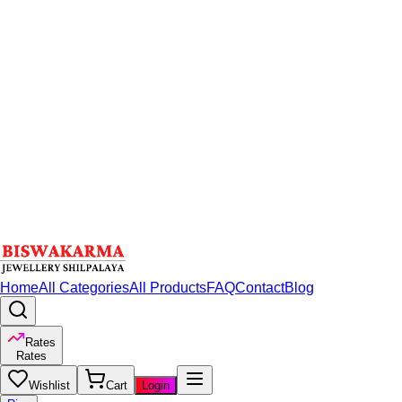
Home
All Categories
All Products
FAQ
Contact
Blog
Rates
Rates
Wishlist
Cart
Login