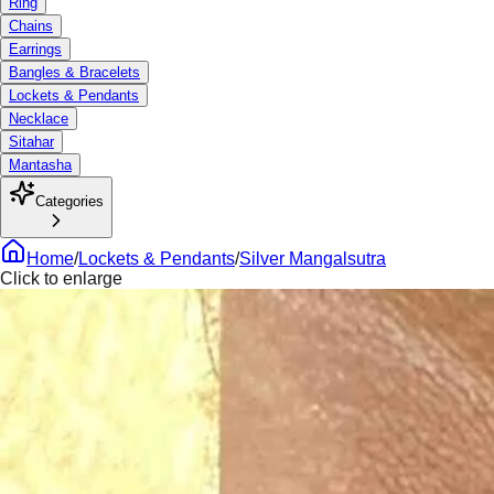
Ring
Chains
Earrings
Bangles & Bracelets
Lockets & Pendants
Necklace
Sitahar
Mantasha
Categories
Home
/
Lockets & Pendants
/
Silver Mangalsutra
Click to enlarge