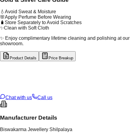
💧
Avoid Sweat & Moisture
🌸
Apply Perfume Before Wearing
🧳
Store Separately to Avoid Scratches
✨
Clean with Soft Cloth
✨ Enjoy complimentary lifetime cleaning and polishing at our
showroom.
Product Details
Price Breakup
tal Type
SILVER
tal Purity
92.5%
t Weight
4.408
g
oss Weight
4.41
g
U Code
S/5/12
ze
N/A
Chat with us
Call us
Manufacturer Details
Biswakarma Jewellery Shilpalaya