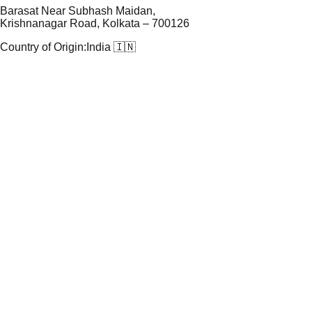
Barasat Near Subhash Maidan,
Krishnanagar Road, Kolkata – 700126
Country of Origin:
India 🇮🇳