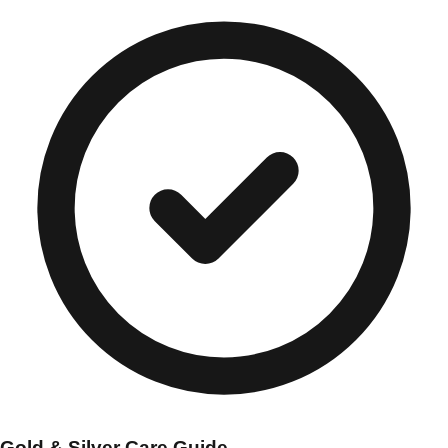
Gold & Silver Care Guide