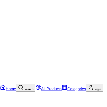
Home
All Products
Categories
Search
Login