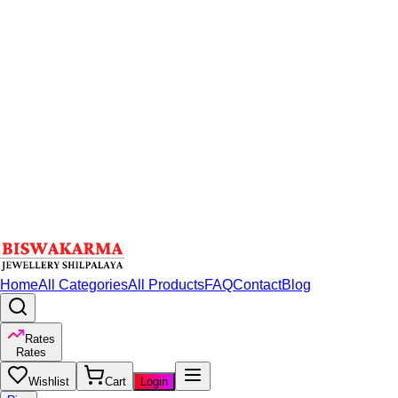
Home
All Categories
All Products
FAQ
Contact
Blog
Rates
Rates
Wishlist
Cart
Login