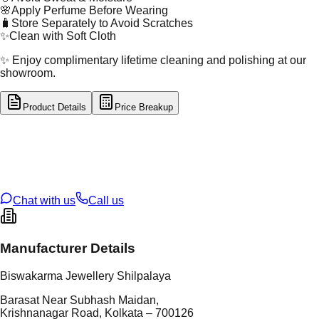
🌸
Apply Perfume Before Wearing
🧳
Store Separately to Avoid Scratches
✨
Clean with Soft Cloth
✨ Enjoy complimentary lifetime cleaning and polishing at our
showroom.
Product Details
Price Breakup
tal Type
SILVER
tal Purity
92.5%
t Weight
2.29
g
oss Weight
2.29
g
U Code
S/4/61
ze
N/A
Chat with us
Call us
Manufacturer Details
Biswakarma Jewellery Shilpalaya
Barasat Near Subhash Maidan,
Krishnanagar Road, Kolkata – 700126