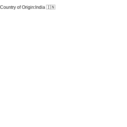
Country of Origin:
India 🇮🇳