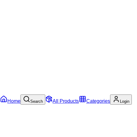
Home
All Products
Categories
Search
Login