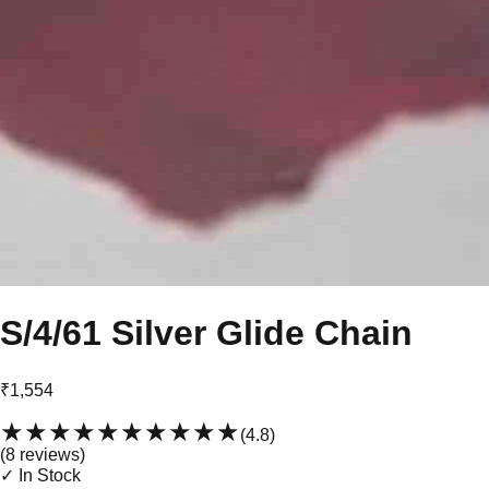
S/4/61 Silver Glide Chain
₹1,554
★★★★★
★★★★★
(
4.8
)
(
8
review
s
)
✓ In Stock