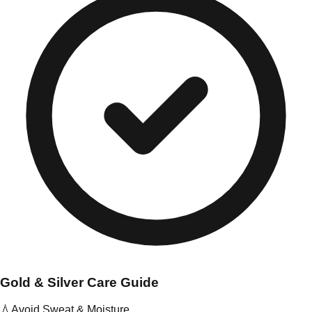
Gold & Silver Care Guide
💧
Avoid Sweat & Moisture