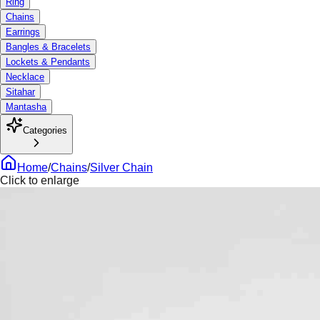
Ring
Chains
Earrings
Bangles & Bracelets
Lockets & Pendants
Necklace
Sitahar
Mantasha
Categories
Home
/
Chains
/
Silver Chain
Click to enlarge