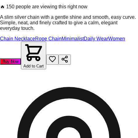
🔥
150 people are viewing this right now
A slim silver chain with a gentle shine and smooth, easy curve.
Simple, neat, and finely crafted to give a calm, elegant
everyday touch.
Chain Necklace
Rope Chain
Minimalist
Daily Wear
Women
Buy Now
Add to Cart