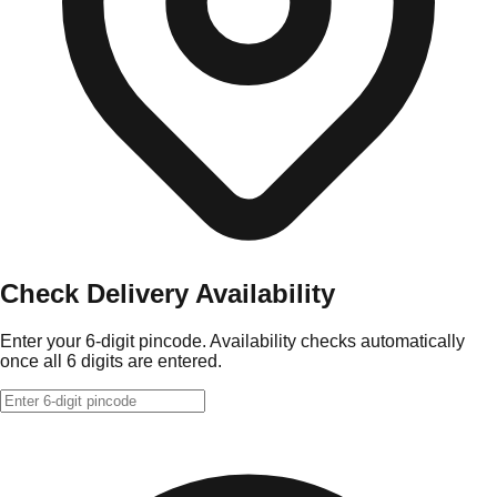
Check Delivery Availability
Enter your 6-digit pincode. Availability checks automatically
once all 6 digits are entered.