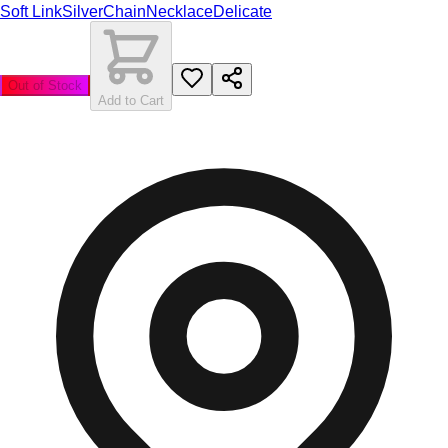
Soft Link
Silver
Chain
Necklace
Delicate
Out of Stock
Add to Cart