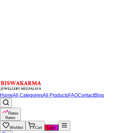
Home
All Categories
All Products
FAQ
Contact
Blog
Rates
Rates
Wishlist
Cart
Login