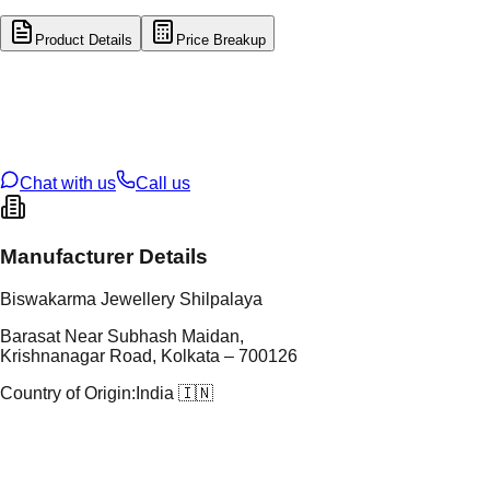
Product Details
Price Breakup
tal Type
SILVER
tal Purity
92.5%
t Weight
3.12
g
oss Weight
3.12
g
U Code
S/4/40
ze
N/A
Chat with us
Call us
Manufacturer Details
Biswakarma Jewellery Shilpalaya
Barasat Near Subhash Maidan,
Krishnanagar Road, Kolkata – 700126
Country of Origin:
India 🇮🇳