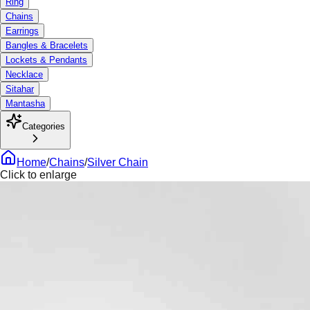
Ring
Chains
Earrings
Bangles & Bracelets
Lockets & Pendants
Necklace
Sitahar
Mantasha
Categories
Home
/
Chains
/
Silver Chain
Click to enlarge