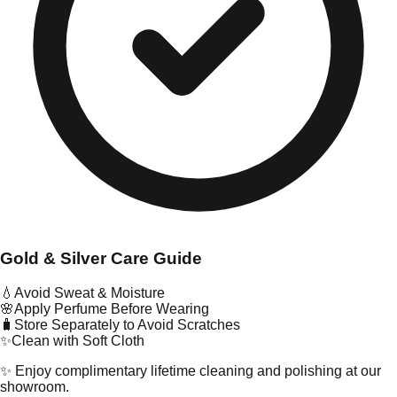
Gold & Silver Care Guide
💧
Avoid Sweat & Moisture
🌸
Apply Perfume Before Wearing
🧳
Store Separately to Avoid Scratches
✨
Clean with Soft Cloth
✨ Enjoy complimentary lifetime cleaning and polishing at our
showroom.