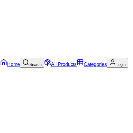
Home
All Products
Categories
Search
Login