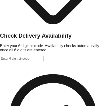
Check Delivery Availability
Enter your 6-digit pincode. Availability checks automatically
once all 6 digits are entered.