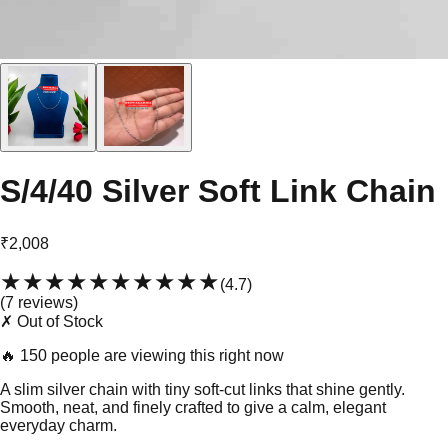
S/4/40 Silver Soft Link Chain
₹2,008
★★★★★
★★★★★
(
4.7
)
(
7
review
s
)
✗ Out of Stock
🔥
150 people are viewing this right now
A slim silver chain with tiny soft-cut links that shine gently.
Smooth, neat, and finely crafted to give a calm, elegant
everyday charm.