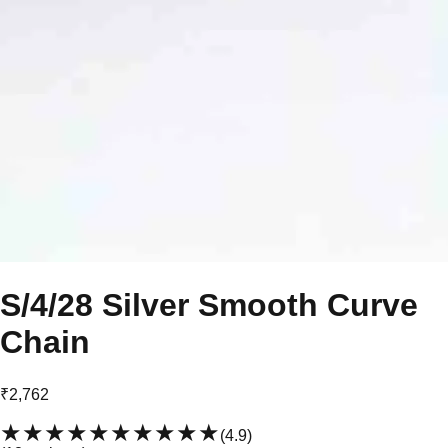
S/4/28 Silver Smooth Curve
Chain
₹2,762
★★★★★
★★★★★
(
4.9
)