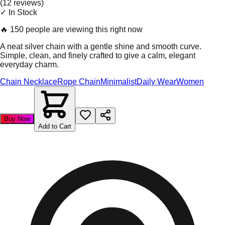
(
12
review
s
)
✓ In Stock
🔥
150 people are viewing this right now
A neat silver chain with a gentle shine and smooth curve.
Simple, clean, and finely crafted to give a calm, elegant
everyday charm.
Chain Necklace
Rope Chain
Minimalist
Daily Wear
Women
Buy Now
Add to Cart