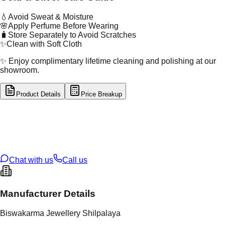
💧
Avoid Sweat & Moisture
🌸
Apply Perfume Before Wearing
🧳
Store Separately to Avoid Scratches
✨
Clean with Soft Cloth
✨ Enjoy complimentary lifetime cleaning and polishing at our
showroom.
Product Details
Price Breakup
tal Type
SILVER
tal Purity
92.5%
t Weight
4.07
g
oss Weight
4.07
g
U Code
S/4/28
ze
N/A
Chat with us
Call us
Manufacturer Details
Biswakarma Jewellery Shilpalaya