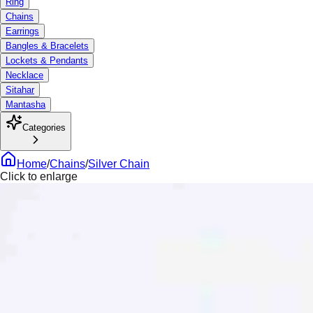
Ring
Chains
Earrings
Bangles & Bracelets
Lockets & Pendants
Necklace
Sitahar
Mantasha
Categories
Home
/
Chains
/
Silver Chain
Click to enlarge