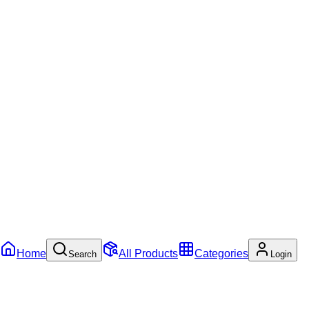
Home
All Products
Categories
Search
Login