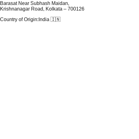
Barasat Near Subhash Maidan,
Krishnanagar Road, Kolkata – 700126
Country of Origin:
India 🇮🇳