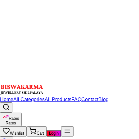
Home
All Categories
All Products
FAQ
Contact
Blog
Rates
Rates
Wishlist
Cart
Login