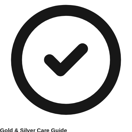
Gold & Silver Care Guide