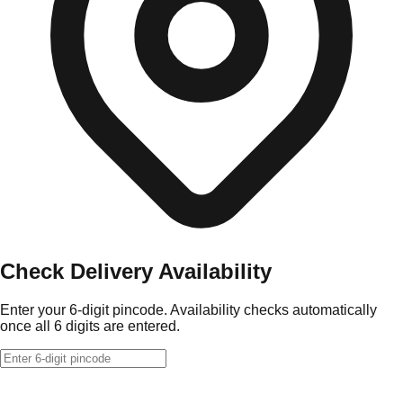
Check Delivery Availability
Enter your 6-digit pincode. Availability checks automatically
once all 6 digits are entered.