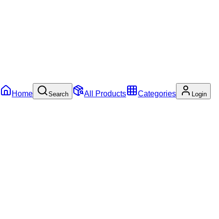
Home
All Products
Categories
Search
Login