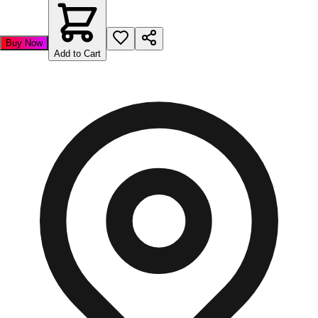
Buy Now
Add to Cart