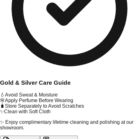
Gold & Silver Care Guide
💧
Avoid Sweat & Moisture
🌸
Apply Perfume Before Wearing
🧳
Store Separately to Avoid Scratches
✨
Clean with Soft Cloth
✨ Enjoy complimentary lifetime cleaning and polishing at our
showroom.