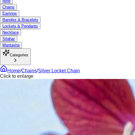
Ring
Chains
Earrings
Bangles & Bracelets
Lockets & Pendants
Necklace
Sitahar
Mantasha
Categories
Home
/
Chains
/
Silver Locket Chain
Click to enlarge