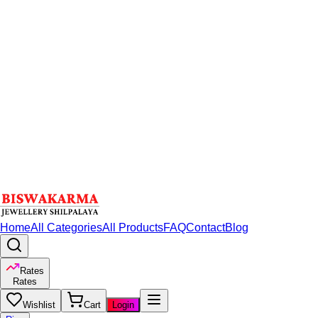
Home
All Categories
All Products
FAQ
Contact
Blog
Rates
Rates
Wishlist
Cart
Login