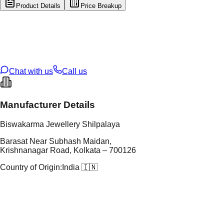
Product Details
Price Breakup
tal Type
SILVER
tal Purity
92.5%
t Weight
3.48
g
oss Weight
3.48
g
U Code
S/4/196
ze
N/A
Chat with us
Call us
Manufacturer Details
Biswakarma Jewellery Shilpalaya
Barasat Near Subhash Maidan,
Krishnanagar Road, Kolkata – 700126
Country of Origin:
India 🇮🇳