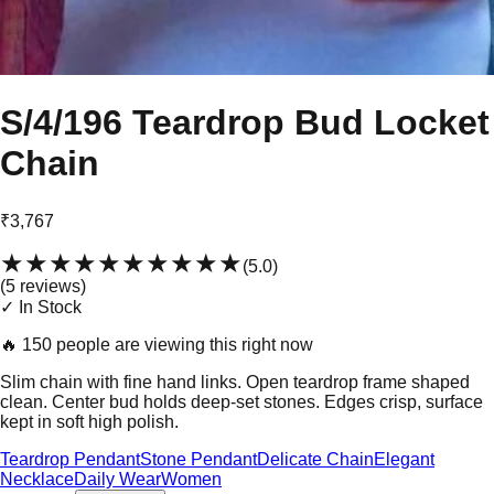
S/4/196 Teardrop Bud Locket
Chain
₹3,767
★★★★★
★★★★★
(
5.0
)
(
5
review
s
)
✓ In Stock
🔥
150 people are viewing this right now
Slim chain with fine hand links. Open teardrop frame shaped
clean. Center bud holds deep-set stones. Edges crisp, surface
kept in soft high polish.
Teardrop Pendant
Stone Pendant
Delicate Chain
Elegant
Necklace
Daily Wear
Women