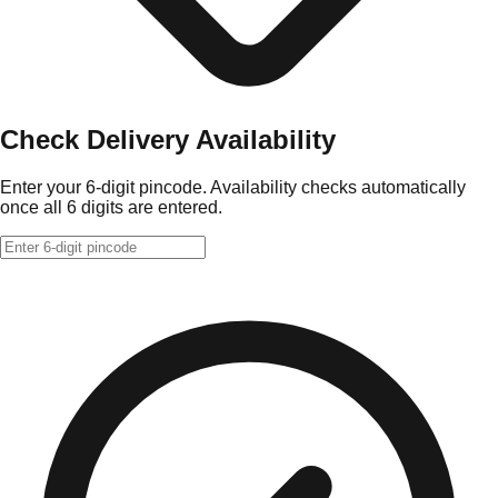
Check Delivery Availability
Enter your 6-digit pincode. Availability checks automatically
once all 6 digits are entered.