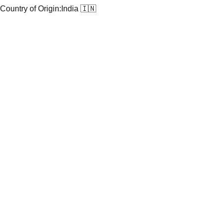
Country of Origin:
India 🇮🇳