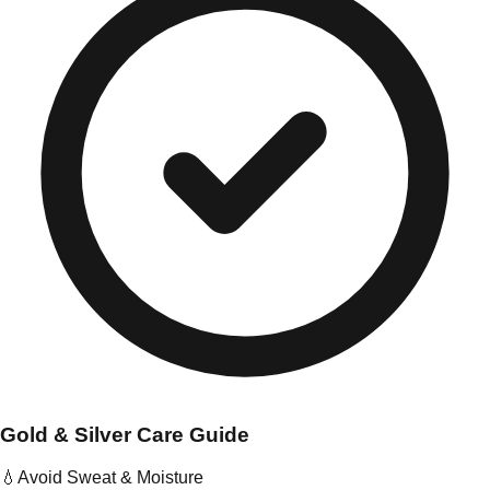
Gold & Silver Care Guide
💧
Avoid Sweat & Moisture