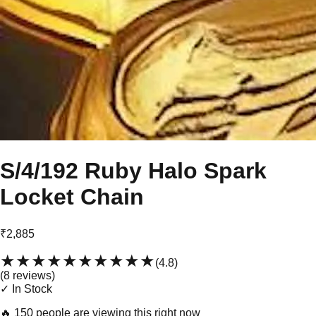
S/4/192 Ruby Halo Spark
Locket Chain
₹2,885
★★★★★
★★★★★
(
4.8
)
(
8
review
s
)
✓ In Stock
🔥
150 people are viewing this right now