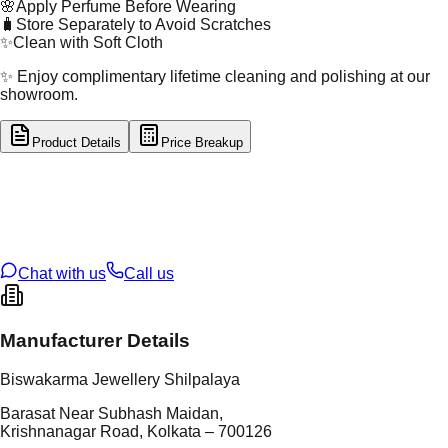
🌸
Apply Perfume Before Wearing
🧳
Store Separately to Avoid Scratches
✨
Clean with Soft Cloth
✨ Enjoy complimentary lifetime cleaning and polishing at our
showroom.
Product Details
Price Breakup
tal Type
SILVER
tal Purity
92.5%
t Weight
3.47
g
oss Weight
3.47
g
U Code
S/4/192
ze
N/A
Chat with us
Call us
Manufacturer Details
Biswakarma Jewellery Shilpalaya
Barasat Near Subhash Maidan,
Krishnanagar Road, Kolkata – 700126