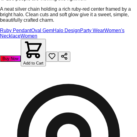
A neat silver chain holding a rich ruby-red center framed by a
bright halo. Clean cuts and soft glow give it a sweet, simple,
beautifully crafted charm.
Ruby Pendant
Oval Gem
Halo Design
Party Wear
Women's
Necklace
Women
Buy Now
Add to Cart