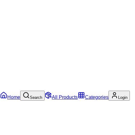
Home
All Products
Categories
Search
Login