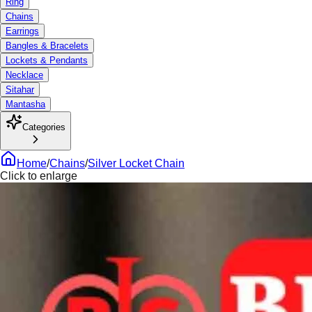
Ring
Chains
Earrings
Bangles & Bracelets
Lockets & Pendants
Necklace
Sitahar
Mantasha
Categories
Home
/
Chains
/
Silver Locket Chain
Click to enlarge