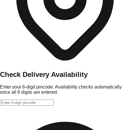
Check Delivery Availability
Enter your 6-digit pincode. Availability checks automatically
once all 6 digits are entered.