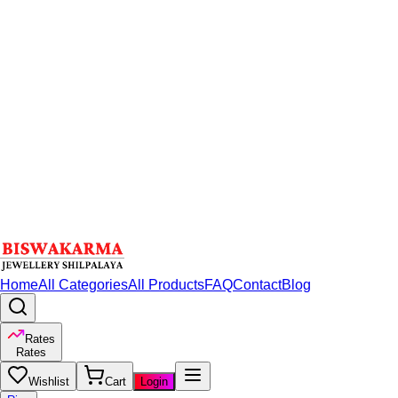
Home
All Categories
All Products
FAQ
Contact
Blog
Rates
Rates
Wishlist
Cart
Login