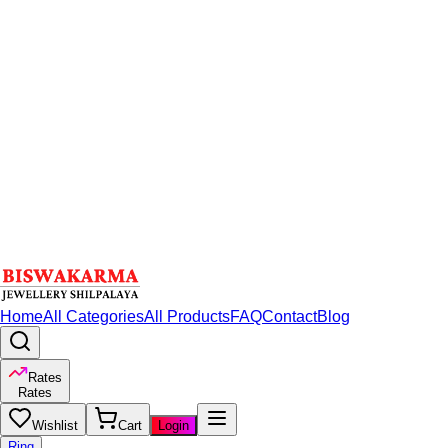
Home
All Categories
All Products
FAQ
Contact
Blog
Rates
Rates
Wishlist
Cart
Login
Ring