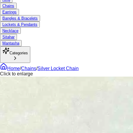
Chains
Earrings
Bangles & Bracelets
Lockets & Pendants
Necklace
Sitahar
Mantasha
Categories
Home
/
Chains
/
Silver Locket Chain
Click to enlarge