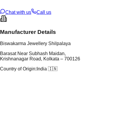
U Code
S/4/16
ze
N/A
Chat with us
Call us
Manufacturer Details
Biswakarma Jewellery Shilpalaya
Barasat Near Subhash Maidan,
Krishnanagar Road, Kolkata – 700126
Country of Origin:
India 🇮🇳