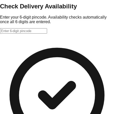
Check Delivery Availability
Enter your 6-digit pincode. Availability checks automatically
once all 6 digits are entered.