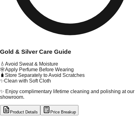
Gold & Silver Care Guide
💧
Avoid Sweat & Moisture
🌸
Apply Perfume Before Wearing
🧳
Store Separately to Avoid Scratches
✨
Clean with Soft Cloth
✨ Enjoy complimentary lifetime cleaning and polishing at our
showroom.
Product Details
Price Breakup
tal Type
SILVER
tal Purity
92.5%
t Weight
4.98
g
oss Weight
4.98
g