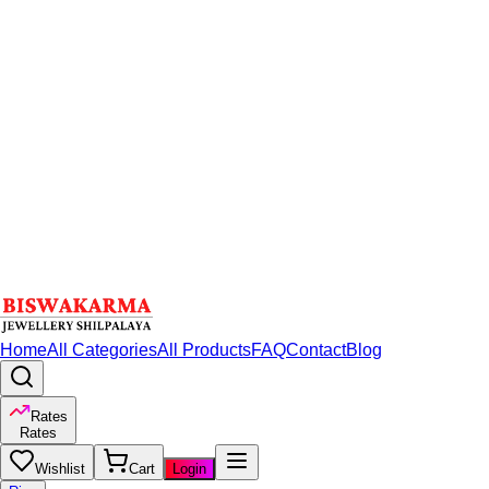
Home
All Categories
All Products
FAQ
Contact
Blog
Rates
Rates
Wishlist
Cart
Login