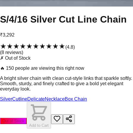
S/4/16 Silver Cut Line Chain
₹3,292
★★★★★
★★★★★
(
4.8
)
(
8
review
s
)
✗ Out of Stock
🔥
150 people are viewing this right now
A bright silver chain with clean cut-style links that sparkle softly.
Smooth, sturdy, and finely crafted to give a bold yet elegant
everyday look.
Silver
Cutline
Delicate
Necklace
Box Chain
Out of Stock
Add to Cart