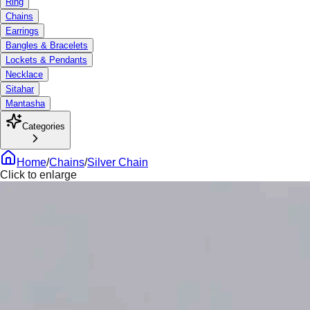
Ring
Chains
Earrings
Bangles & Bracelets
Lockets & Pendants
Necklace
Sitahar
Mantasha
Categories
Home
/
Chains
/
Silver Chain
Click to enlarge