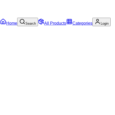
Home
All Products
Categories
Search
Login