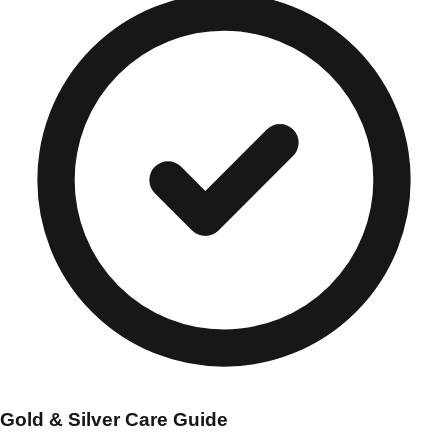
Gold & Silver Care Guide