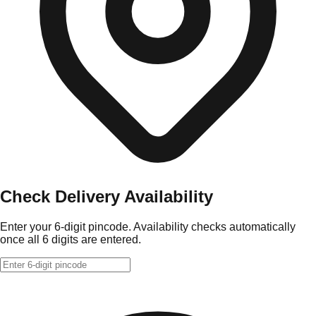
Check Delivery Availability
Enter your 6-digit pincode. Availability checks automatically
once all 6 digits are entered.