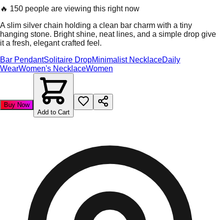
🔥
150 people are viewing this right now
A slim silver chain holding a clean bar charm with a tiny
hanging stone. Bright shine, neat lines, and a simple drop give
it a fresh, elegant crafted feel.
Bar Pendant
Solitaire Drop
Minimalist Necklace
Daily
Wear
Women's Necklace
Women
Buy Now
Add to Cart