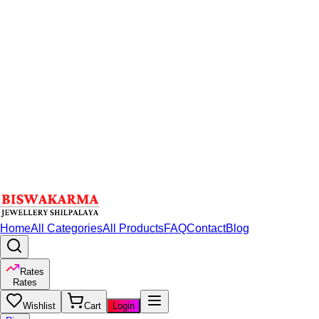
Home
All Categories
All Products
FAQ
Contact
Blog
Rates
Rates
Wishlist
Cart
Login