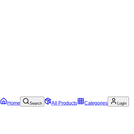
Home
All Products
Categories
Search
Login