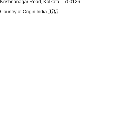
Krishnanagar Road, Kolkata – 700126
Country of Origin:
India 🇮🇳