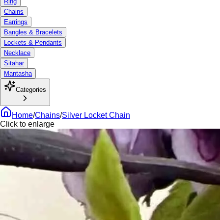
Ring
Chains
Earrings
Bangles & Bracelets
Lockets & Pendants
Necklace
Sitahar
Mantasha
Categories
Home
/
Chains
/
Silver Locket Chain
Click to enlarge