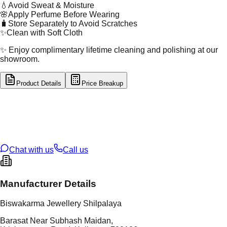
💧
Avoid Sweat & Moisture
🌸
Apply Perfume Before Wearing
🧳
Store Separately to Avoid Scratches
✨
Clean with Soft Cloth
✨ Enjoy complimentary lifetime cleaning and polishing at our
showroom.
Product Details
Price Breakup
tal Type
SILVER
tal Purity
92.5%
t Weight
5.94
g
oss Weight
5.94
g
U Code
S/4/158
ze
N/A
Chat with us
Call us
Manufacturer Details
Biswakarma Jewellery Shilpalaya
Barasat Near Subhash Maidan,