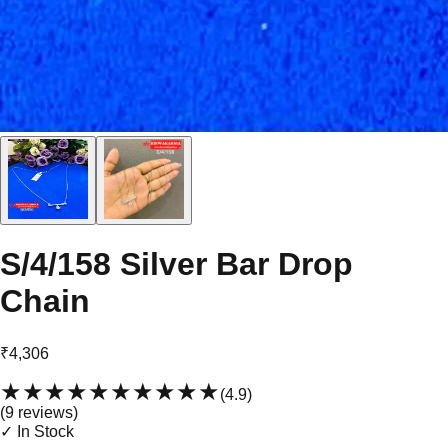
S/4/158 Silver Bar Drop
Chain
₹4,306
★★★★★
★★★★★
(
4.9
)
(
9
review
s
)
✓ In Stock