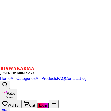
Home
All Categories
All Products
FAQ
Contact
Blog
Rates
Rates
Wishlist
Cart
Login
Ring