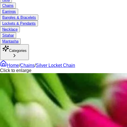
Chains
Earrings
Bangles & Bracelets
Lockets & Pendants
Necklace
Sitahar
Mantasha
Categories
Home
/
Chains
/
Silver Locket Chain
Click to enlarge