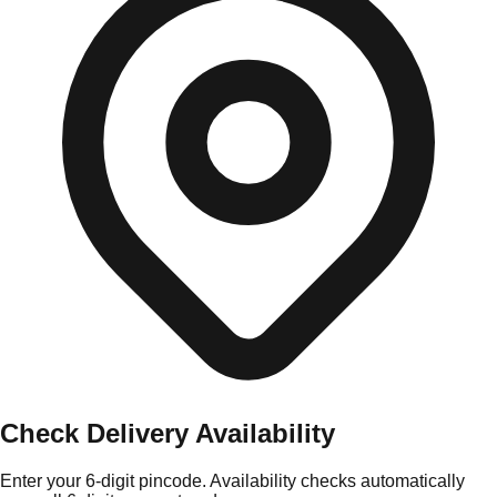
Check Delivery Availability
Enter your 6-digit pincode. Availability checks automatically