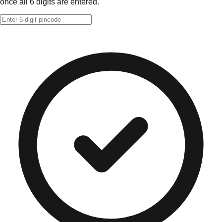
once all 6 digits are entered.