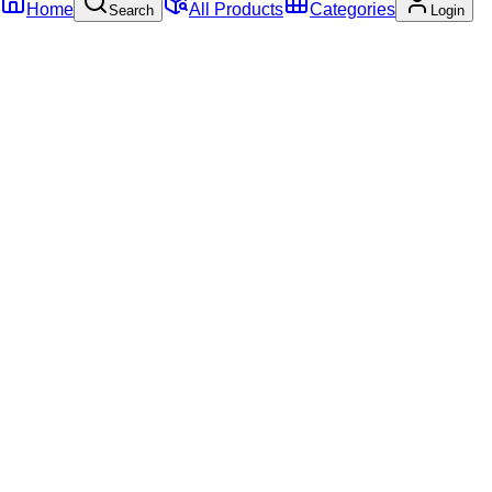
Home
All Products
Categories
Search
Login