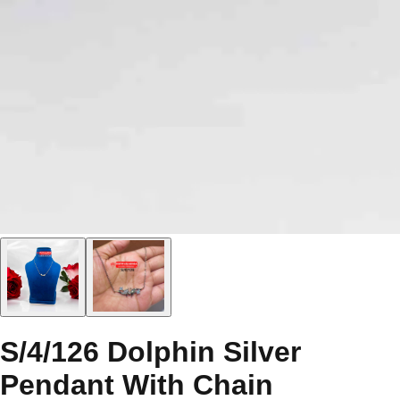
S/4/126 Dolphin Silver
Pendant With Chain