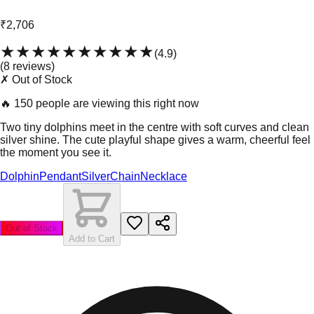
₹2,706
★★★★★
★★★★★
(
4.9
)
(
8
review
s
)
✗ Out of Stock
🔥
150 people are viewing this right now
Two tiny dolphins meet in the centre with soft curves and clean
silver shine. The cute playful shape gives a warm, cheerful feel
the moment you see it.
Dolphin
Pendant
Silver
Chain
Necklace
Out of Stock
Add to Cart