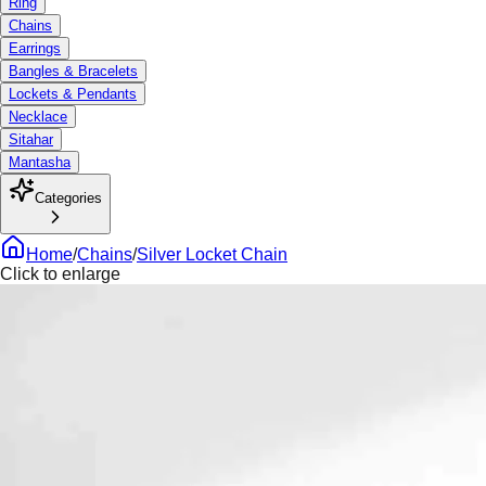
Ring
Chains
Earrings
Bangles & Bracelets
Lockets & Pendants
Necklace
Sitahar
Mantasha
Categories
Home
/
Chains
/
Silver Locket Chain
Click to enlarge