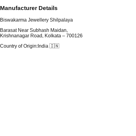
Manufacturer Details
Biswakarma Jewellery Shilpalaya
Barasat Near Subhash Maidan,
Krishnanagar Road, Kolkata – 700126
Country of Origin:
India 🇮🇳