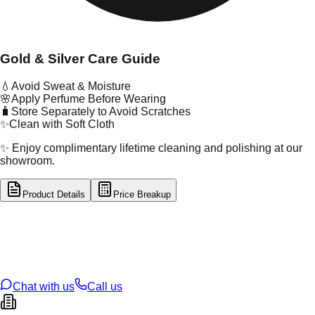
Gold & Silver Care Guide
💧
Avoid Sweat & Moisture
🌸
Apply Perfume Before Wearing
🧳
Store Separately to Avoid Scratches
✨
Clean with Soft Cloth
✨ Enjoy complimentary lifetime cleaning and polishing at our
showroom.
Product Details
Price Breakup
tal Type
SILVER
tal Purity
92.5%
t Weight
3.55
g
oss Weight
3.55
g
U Code
S/4/126
ze
N/A
Chat with us
Call us