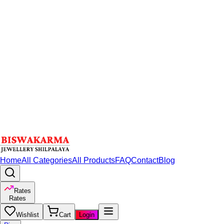
Home
All Categories
All Products
FAQ
Contact
Blog
Rates
Rates
Wishlist
Cart
Login