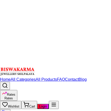
Home
All Categories
All Products
FAQ
Contact
Blog
Rates
Rates
Wishlist
Cart
Login