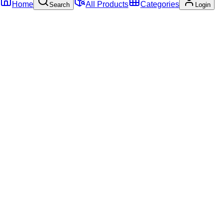
Home
All Products
Categories
Search
Login