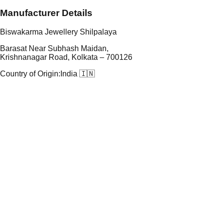
Manufacturer Details
Biswakarma Jewellery Shilpalaya
Barasat Near Subhash Maidan,
Krishnanagar Road, Kolkata – 700126
Country of Origin:
India 🇮🇳