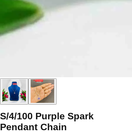
S/4/100 Purple Spark
Pendant Chain