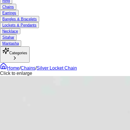
Ring
Chains
Earrings
Bangles & Bracelets
Lockets & Pendants
Necklace
Sitahar
Mantasha
Categories
Home
/
Chains
/
Silver Locket Chain
Click to enlarge