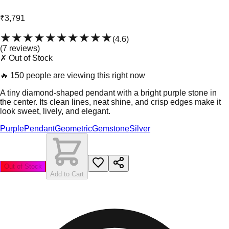
₹3,791
★★★★★
★★★★★
(
4.6
)
(
7
review
s
)
✗ Out of Stock
🔥
150 people are viewing this right now
A tiny diamond-shaped pendant with a bright purple stone in
the center. Its clean lines, neat shine, and crisp edges make it
look sweet, lively, and elegant.
Purple
Pendant
Geometric
Gemstone
Silver
Out of Stock
Add to Cart