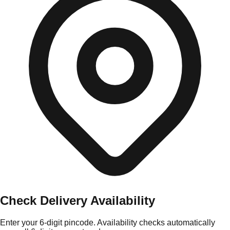
Check Delivery Availability
Enter your 6-digit pincode. Availability checks automatically