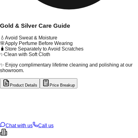
Gold & Silver Care Guide
💧
Avoid Sweat & Moisture
🌸
Apply Perfume Before Wearing
🧳
Store Separately to Avoid Scratches
✨
Clean with Soft Cloth
✨ Enjoy complimentary lifetime cleaning and polishing at our
showroom.
Product Details
Price Breakup
tal Type
SILVER
tal Purity
92.5%
t Weight
5.6
g
oss Weight
5.6
g
U Code
S/4/100
ze
N/A
Chat with us
Call us