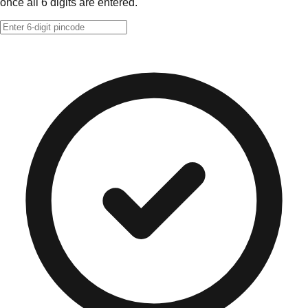
once all 6 digits are entered.