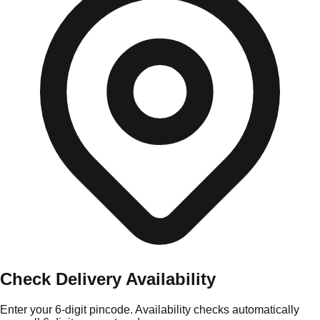
Check Delivery Availability
Enter your 6-digit pincode. Availability checks automatically