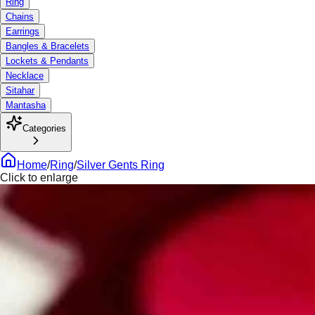
Ring
Chains
Earrings
Bangles & Bracelets
Lockets & Pendants
Necklace
Sitahar
Mantasha
Categories
Home
/
Ring
/
Silver Gents Ring
Click to enlarge