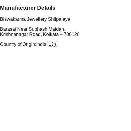
Manufacturer Details
Biswakarma Jewellery Shilpalaya
Barasat Near Subhash Maidan,
Krishnanagar Road, Kolkata – 700126
Country of Origin:
India 🇮🇳