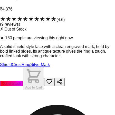
₹4,376
★★★★★
★★★★★
(
4.6
)
(
9
review
s
)
✗ Out of Stock
🔥
150 people are viewing this right now
A solid shield-style face with a clean engraved mark, held by
bold linked sides. Its antique texture gives the ring a tough,
crafted look with strong character.
Shield
Crest
Ring
Silver
Mark
Out of Stock
Add to Cart