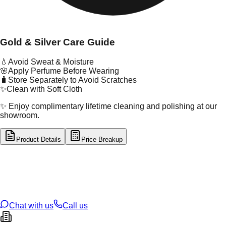
Gold & Silver Care Guide
💧
Avoid Sweat & Moisture
🌸
Apply Perfume Before Wearing
🧳
Store Separately to Avoid Scratches
✨
Clean with Soft Cloth
✨ Enjoy complimentary lifetime cleaning and polishing at our
showroom.
Product Details
Price Breakup
tal Type
SILVER
tal Purity
92.5%
t Weight
6.56
g
oss Weight
6.56
g
U Code
S/3/71
ze
18
Chat with us
Call us