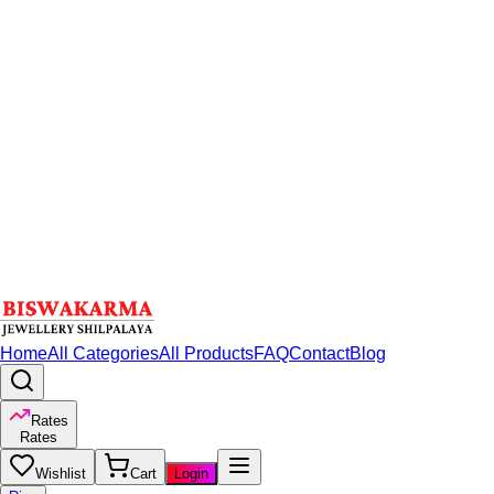
Home
All Categories
All Products
FAQ
Contact
Blog
Rates
Rates
Wishlist
Cart
Login