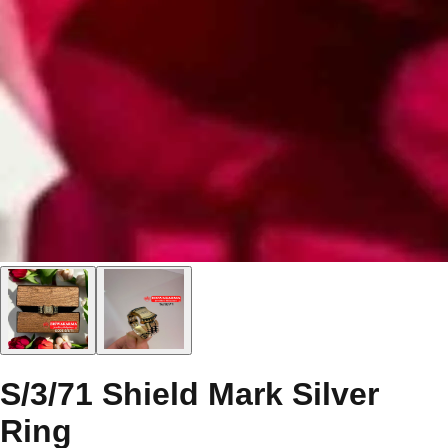
S/3/71 Shield Mark Silver
Ring