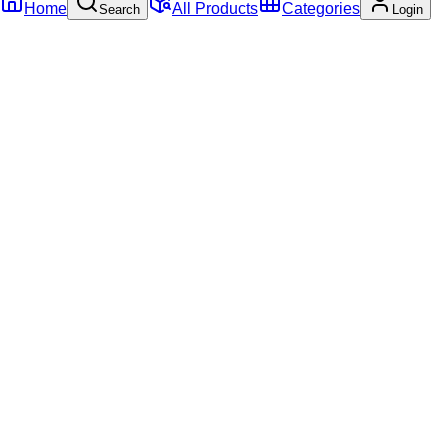
Home
All Products
Categories
Search
Login