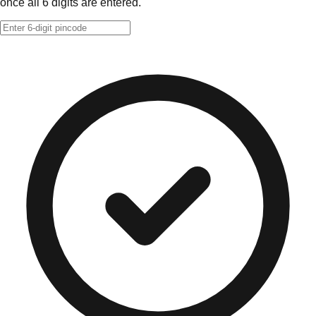
once all 6 digits are entered.