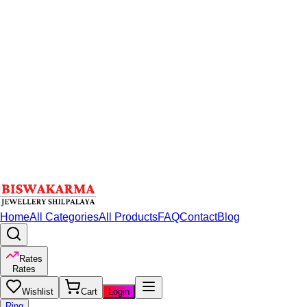
Home
All Categories
All Products
FAQ
Contact
Blog
Rates
Rates
Wishlist
Cart
Login
Ring