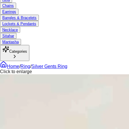
Chains
Earrings
Bangles & Bracelets
Lockets & Pendants
Necklace
Sitahar
Mantasha
Categories
Home
/
Ring
/
Silver Gents Ring
Click to enlarge