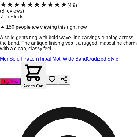
★★★★★
★★★★★
(
4.9
)
(
8
review
s
)
✓ In Stock
🔥
150 people are viewing this right now
A solid gents ring with bold wave-line carvings running across
the band. The antique finish gives it a rugged, masculine charm
with a clean, classy feel.
Men
Scroll Pattern
Tribal Motif
Wide Band
Oxidized Style
Buy Now
Add to Cart