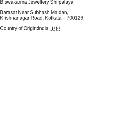
Biswakarma Jewellery Shilpalaya
Barasat Near Subhash Maidan,
Krishnanagar Road, Kolkata – 700126
Country of Origin:
India 🇮🇳