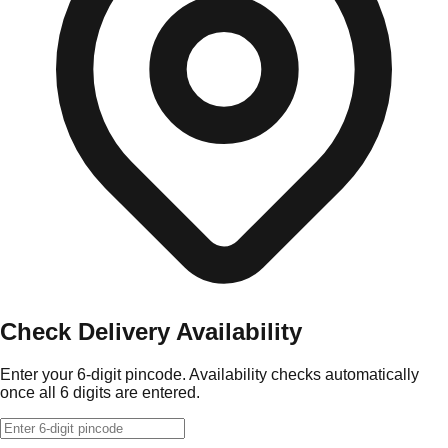
Check Delivery Availability
Enter your 6-digit pincode. Availability checks automatically
once all 6 digits are entered.