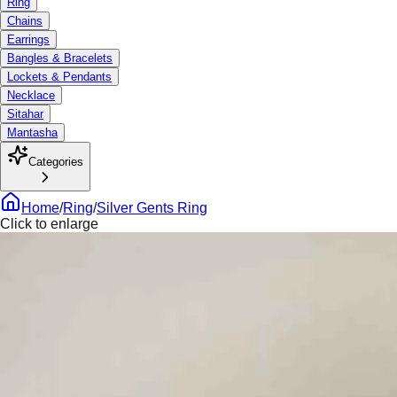
Ring
Chains
Earrings
Bangles & Bracelets
Lockets & Pendants
Necklace
Sitahar
Mantasha
Categories
Home
/
Ring
/
Silver Gents Ring
Click to enlarge