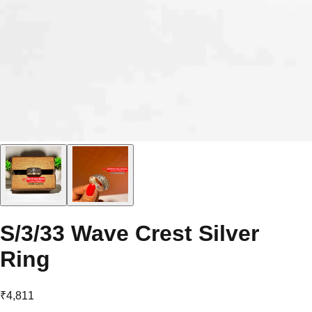
S/3/33 Wave Crest Silver
Ring
₹4,811