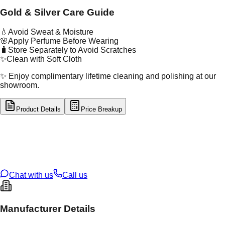
Gold & Silver Care Guide
💧
Avoid Sweat & Moisture
🌸
Apply Perfume Before Wearing
🧳
Store Separately to Avoid Scratches
✨
Clean with Soft Cloth
✨ Enjoy complimentary lifetime cleaning and polishing at our
showroom.
Product Details
Price Breakup
tal Type
SILVER
tal Purity
92.5%
t Weight
7.12
g
oss Weight
7.12
g
U Code
S/3/33
ze
24
Chat with us
Call us
Manufacturer Details