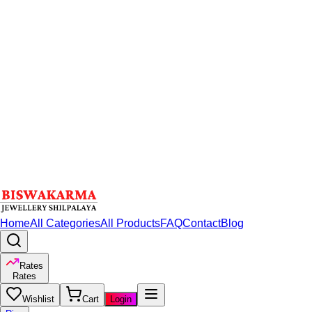
Home
All Categories
All Products
FAQ
Contact
Blog
Rates
Rates
Wishlist
Cart
Login