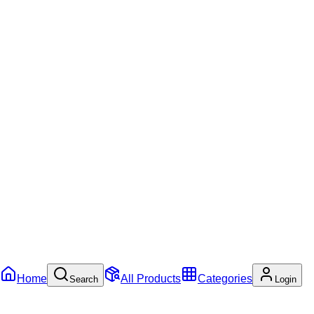
Home
All Products
Categories
Search
Login