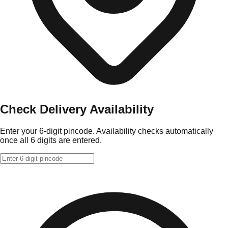
Check Delivery Availability
Enter your 6-digit pincode. Availability checks automatically
once all 6 digits are entered.