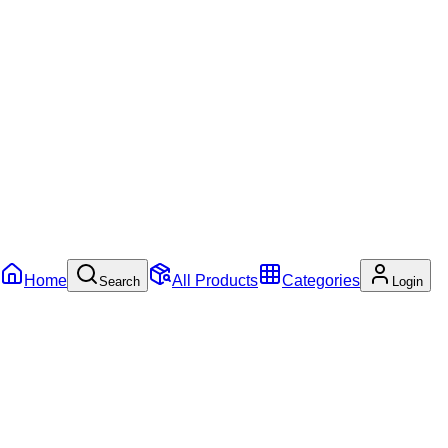
Home
All Products
Categories
Search
Login