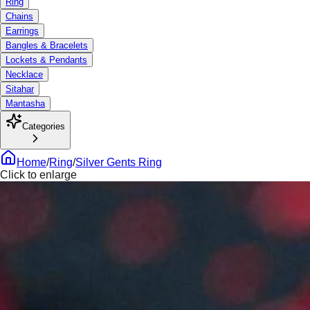
Ring
Chains
Earrings
Bangles & Bracelets
Lockets & Pendants
Necklace
Sitahar
Mantasha
Categories
Home
/
Ring
/
Silver Gents Ring
Click to enlarge