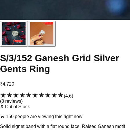
S/3/152 Ganesh Grid Silver
Gents Ring
₹4,720
★★★★★
★★★★★
(
4.6
)
(
8
review
s
)
✗ Out of Stock
🔥
150 people are viewing this right now
Solid signet band with a flat round face. Raised Ganesh motif