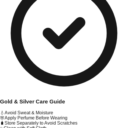
Gold & Silver Care Guide
💧
Avoid Sweat & Moisture
🌸
Apply Perfume Before Wearing
🧳
Store Separately to Avoid Scratches