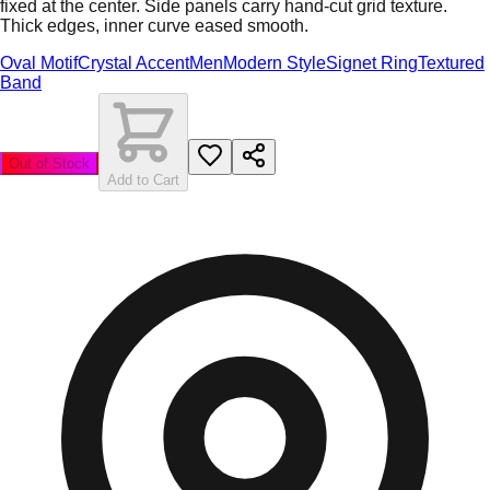
fixed at the center. Side panels carry hand-cut grid texture.
Thick edges, inner curve eased smooth.
Oval Motif
Crystal Accent
Men
Modern Style
Signet Ring
Textured
Band
Out of Stock
Add to Cart