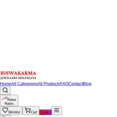
Home
All Categories
All Products
FAQ
Contact
Blog
Rates
Rates
Wishlist
Cart
Login