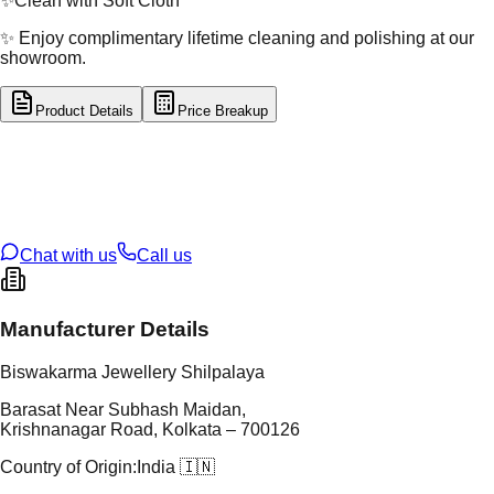
✨
Clean with Soft Cloth
✨ Enjoy complimentary lifetime cleaning and polishing at our
showroom.
Product Details
Price Breakup
tal Type
SILVER
tal Purity
92.5%
t Weight
5.858
g
oss Weight
5.86
g
U Code
S/3/152
ze
21
Chat with us
Call us
Manufacturer Details
Biswakarma Jewellery Shilpalaya
Barasat Near Subhash Maidan,
Krishnanagar Road, Kolkata – 700126
Country of Origin:
India 🇮🇳