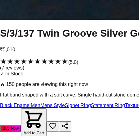
S/3/137 Twin Groove Silver G
₹5,010
★★★★★
★★★★★
(
5.0
)
(
7
review
s
)
✓ In Stock
🔥
150 people are viewing this right now
Flat band shaped with a soft curve. Single hand-cut stone dome-
Black Enamel
Men
Mens Style
Signet Ring
Statement Ring
Textu
Buy Now
Add to Cart