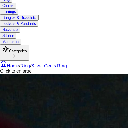
Chains
Earrings
Bangles & Bracelets
Lockets & Pendants
Necklace
Sitahar
Mantasha
Categories
Home
/
Ring
/
Silver Gents Ring
Click to enlarge