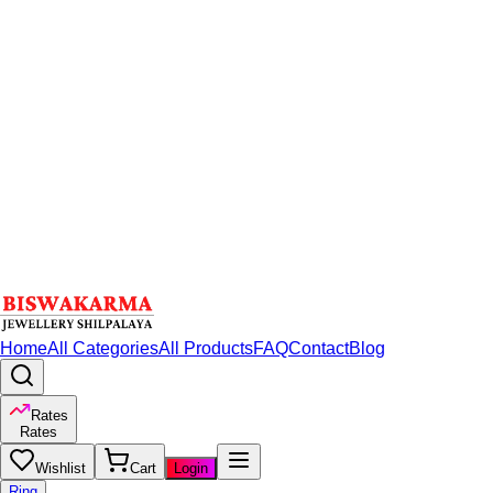
Home
All Categories
All Products
FAQ
Contact
Blog
Rates
Rates
Wishlist
Cart
Login
Ring