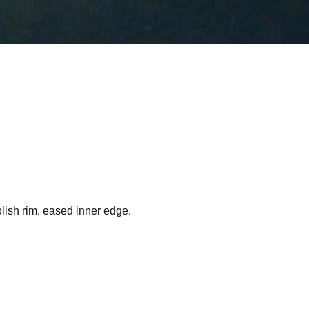
lish rim, eased inner edge.