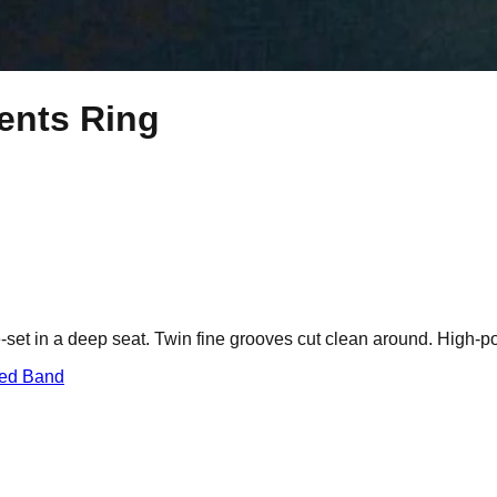
ents Ring
set in a deep seat. Twin fine grooves cut clean around. High-po
red Band