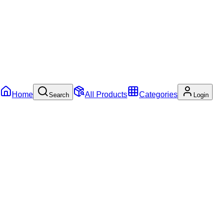
Home
All Products
Categories
Search
Login