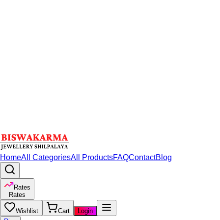
Home
All Categories
All Products
FAQ
Contact
Blog
Rates
Rates
Wishlist
Cart
Login