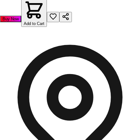
Buy Now
Add to Cart