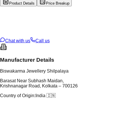
Product Details
Price Breakup
tal Type
SILVER
tal Purity
92.5%
t Weight
6
g
oss Weight
6
g
U Code
S/3/134
ze
17
Chat with us
Call us
Manufacturer Details
Biswakarma Jewellery Shilpalaya
Barasat Near Subhash Maidan,
Krishnanagar Road, Kolkata – 700126
Country of Origin:
India 🇮🇳