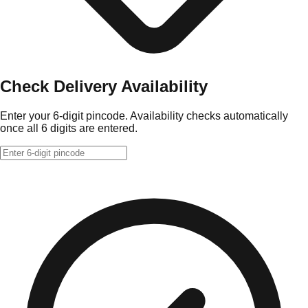
Check Delivery Availability
Enter your 6-digit pincode. Availability checks automatically
once all 6 digits are entered.