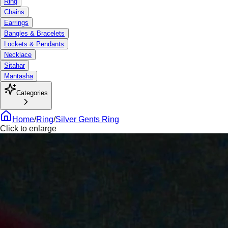
Ring
Chains
Earrings
Bangles & Bracelets
Lockets & Pendants
Necklace
Sitahar
Mantasha
Categories
Home
/
Ring
/
Silver Gents Ring
Click to enlarge