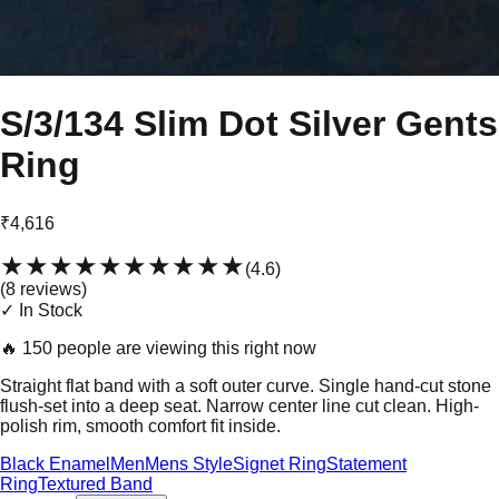
S/3/134 Slim Dot Silver Gents
Ring
₹4,616
★★★★★
★★★★★
(
4.6
)
(
8
review
s
)
✓ In Stock
🔥
150 people are viewing this right now
Straight flat band with a soft outer curve. Single hand-cut stone
flush-set into a deep seat. Narrow center line cut clean. High-
polish rim, smooth comfort fit inside.
Black Enamel
Men
Mens Style
Signet Ring
Statement
Ring
Textured Band