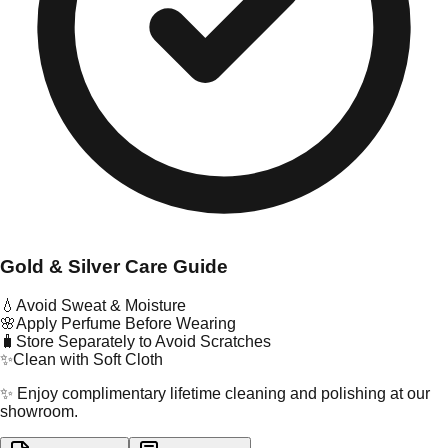
Gold & Silver Care Guide
💧
Avoid Sweat & Moisture
🌸
Apply Perfume Before Wearing
🧳
Store Separately to Avoid Scratches
✨
Clean with Soft Cloth
✨ Enjoy complimentary lifetime cleaning and polishing at our
showroom.