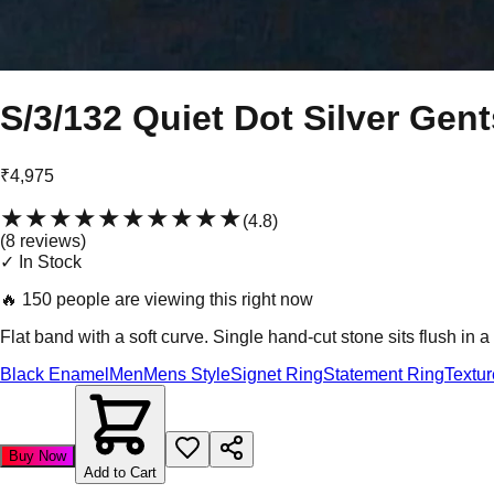
S/3/132 Quiet Dot Silver Gen
₹4,975
★★★★★
★★★★★
(
4.8
)
(
8
review
s
)
✓ In Stock
🔥
150 people are viewing this right now
Flat band with a soft curve. Single hand-cut stone sits flush in 
Black Enamel
Men
Mens Style
Signet Ring
Statement Ring
Textu
Buy Now
Add to Cart