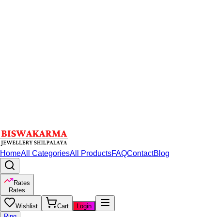
Home
All Categories
All Products
FAQ
Contact
Blog
Rates
Rates
Wishlist
Cart
Login
Ring