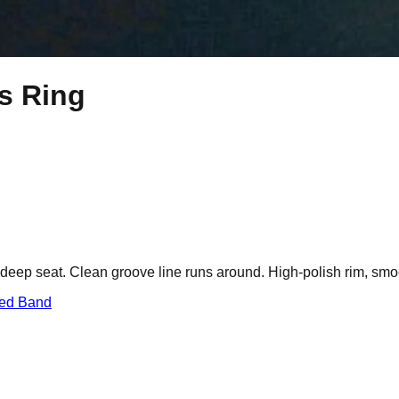
ts Ring
a deep seat. Clean groove line runs around. High-polish rim, smoot
red Band