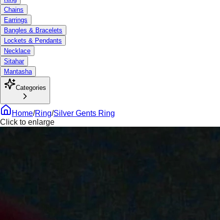
Chains
Earrings
Bangles & Bracelets
Lockets & Pendants
Necklace
Sitahar
Mantasha
Categories
Home
/
Ring
/
Silver Gents Ring
Click to enlarge