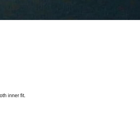
h inner fit.