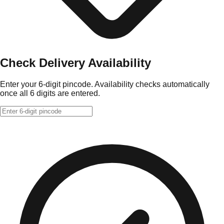
Check Delivery Availability
Enter your 6-digit pincode. Availability checks automatically
once all 6 digits are entered.