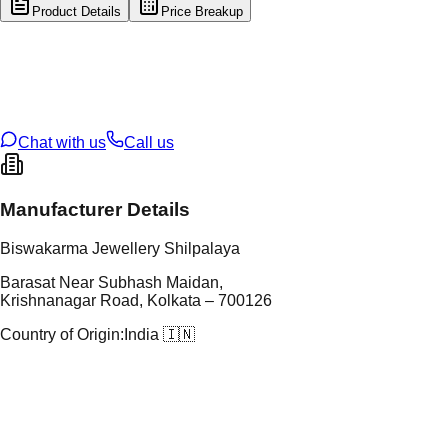
Product Details
Price Breakup
tal Type
SILVER
tal Purity
92.5%
t Weight
4.07
g
oss Weight
4.07
g
U Code
S/3/128
ze
11
Chat with us
Call us
Manufacturer Details
Biswakarma Jewellery Shilpalaya
Barasat Near Subhash Maidan,
Krishnanagar Road, Kolkata – 700126
Country of Origin:
India 🇮🇳