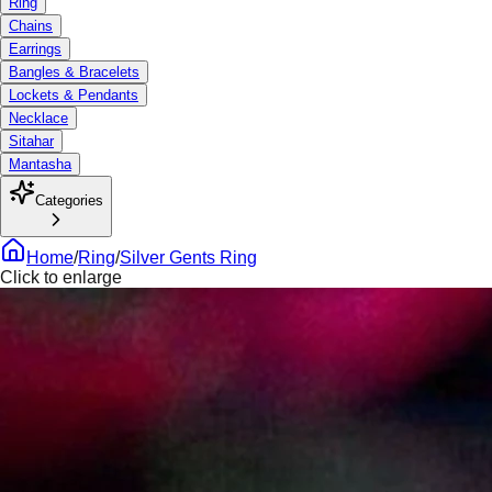
Ring
Chains
Earrings
Bangles & Bracelets
Lockets & Pendants
Necklace
Sitahar
Mantasha
Categories
Home
/
Ring
/
Silver Gents Ring
Click to enlarge