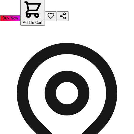
Buy Now
Add to Cart