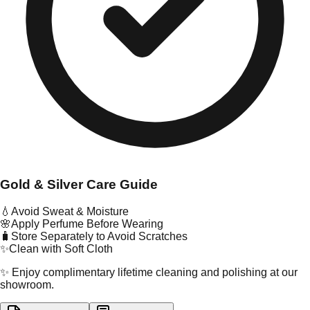
Gold & Silver Care Guide
💧
Avoid Sweat & Moisture
🌸
Apply Perfume Before Wearing
🧳
Store Separately to Avoid Scratches
✨
Clean with Soft Cloth
✨ Enjoy complimentary lifetime cleaning and polishing at our
showroom.