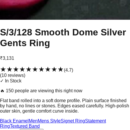
S/3/128 Smooth Dome Silver
Gents Ring
₹3,131
★★★★★
★★★★★
(
4.7
)
(
10
review
s
)
✓ In Stock
🔥
150 people are viewing this right now
Flat band rolled into a soft dome profile. Plain surface finished
by hand, no lines or stones. Edges eased carefully. High-polish
outer skin, gentle comfort curve inside.
Black Enamel
Men
Mens Style
Signet Ring
Statement
Ring
Textured Band