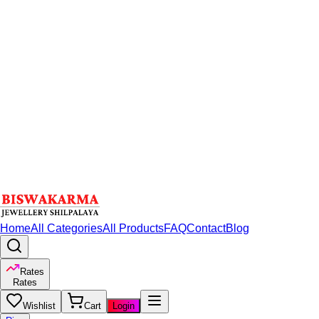
Home
All Categories
All Products
FAQ
Contact
Blog
Rates
Rates
Wishlist
Cart
Login