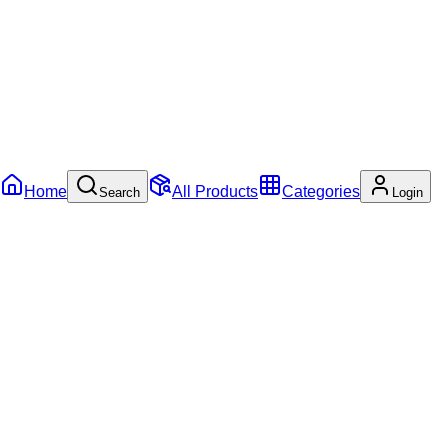
Home
All Products
Categories
Search
Login