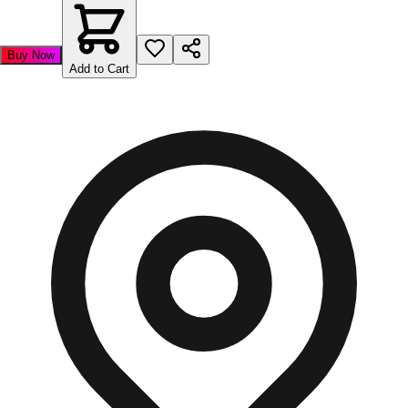
Buy Now
Add to Cart