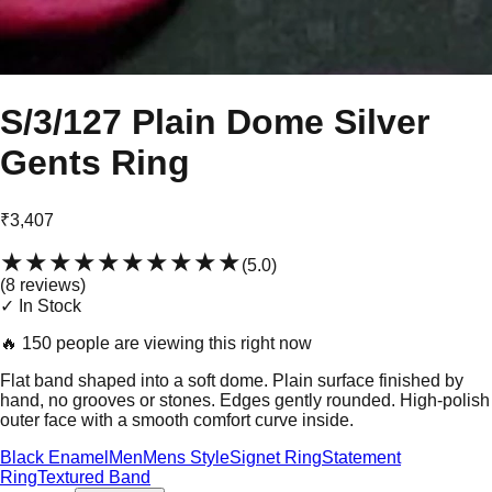
S/3/127 Plain Dome Silver
Gents Ring
₹3,407
★★★★★
★★★★★
(
5.0
)
(
8
review
s
)
✓ In Stock
🔥
150 people are viewing this right now
Flat band shaped into a soft dome. Plain surface finished by
hand, no grooves or stones. Edges gently rounded. High-polish
outer face with a smooth comfort curve inside.
Black Enamel
Men
Mens Style
Signet Ring
Statement
Ring
Textured Band