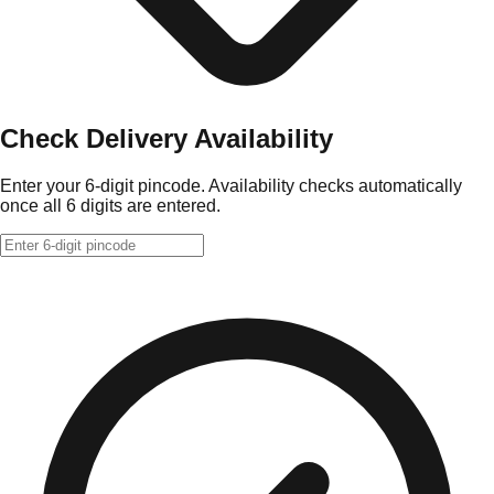
Check Delivery Availability
Enter your 6-digit pincode. Availability checks automatically
once all 6 digits are entered.