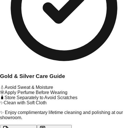
Gold & Silver Care Guide
💧
Avoid Sweat & Moisture
🌸
Apply Perfume Before Wearing
🧳
Store Separately to Avoid Scratches
✨
Clean with Soft Cloth
✨ Enjoy complimentary lifetime cleaning and polishing at our
showroom.