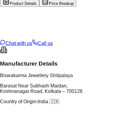
Product Details
Price Breakup
tal Type
SILVER
tal Purity
92.5%
t Weight
4.2
g
oss Weight
4.2
g
U Code
S/3/127
ze
17
Chat with us
Call us
Manufacturer Details
Biswakarma Jewellery Shilpalaya
Barasat Near Subhash Maidan,
Krishnanagar Road, Kolkata – 700126
Country of Origin:
India 🇮🇳