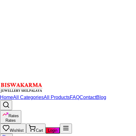
Home
All Categories
All Products
FAQ
Contact
Blog
Rates
Rates
Wishlist
Cart
Login