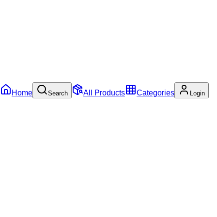
Home
All Products
Categories
Search
Login