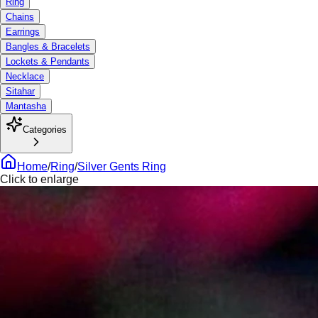
Ring
Chains
Earrings
Bangles & Bracelets
Lockets & Pendants
Necklace
Sitahar
Mantasha
Categories
Home
/
Ring
/
Silver Gents Ring
Click to enlarge