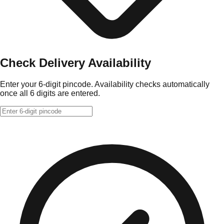
Check Delivery Availability
Enter your 6-digit pincode. Availability checks automatically
once all 6 digits are entered.