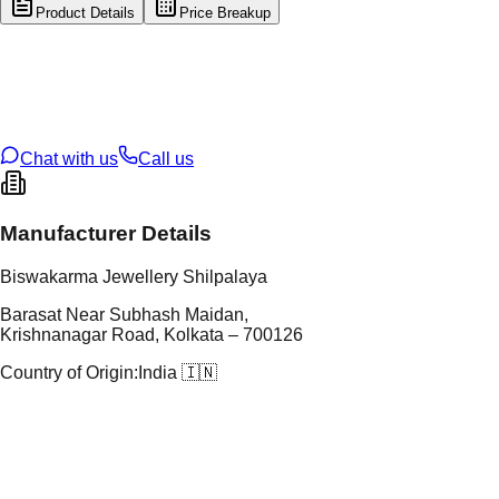
Product Details
Price Breakup
tal Type
SILVER
tal Purity
92.5%
t Weight
4.31
g
oss Weight
4.31
g
U Code
S/3/126
ze
17
Chat with us
Call us
Manufacturer Details
Biswakarma Jewellery Shilpalaya
Barasat Near Subhash Maidan,
Krishnanagar Road, Kolkata – 700126
Country of Origin:
India 🇮🇳