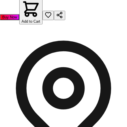
Buy Now
Add to Cart