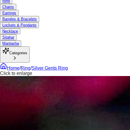
Ring
Chains
Earrings
Bangles & Bracelets
Lockets & Pendants
Necklace
Sitahar
Mantasha
Categories
Home
/
Ring
/
Silver Gents Ring
Click to enlarge