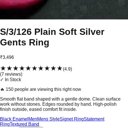
S/3/126 Plain Soft Silver
Gents Ring
₹3,496
★★★★★
★★★★★
(
4.9
)
(
7
review
s
)
✓ In Stock
🔥
150 people are viewing this right now
Smooth flat band shaped with a gentle dome. Clean surface
work without stones. Edges rounded by hand. High-polish
finish outside, eased comfort fit inside.
Black Enamel
Men
Mens Style
Signet Ring
Statement
Ring
Textured Band