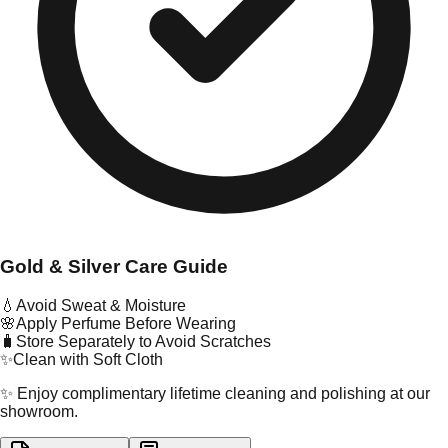
Gold & Silver Care Guide
💧
Avoid Sweat & Moisture
🌸
Apply Perfume Before Wearing
🧳
Store Separately to Avoid Scratches
✨
Clean with Soft Cloth
✨ Enjoy complimentary lifetime cleaning and polishing at our
showroom.