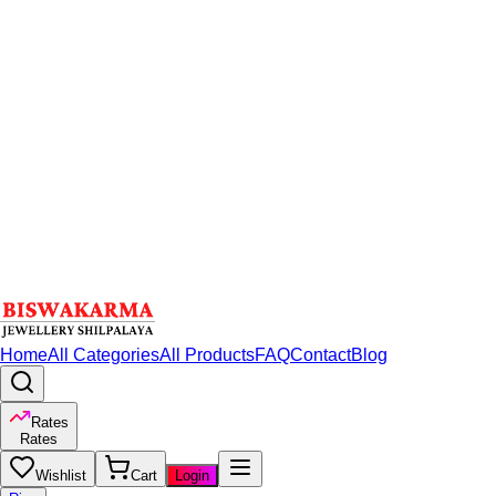
Home
All Categories
All Products
FAQ
Contact
Blog
Rates
Rates
Wishlist
Cart
Login