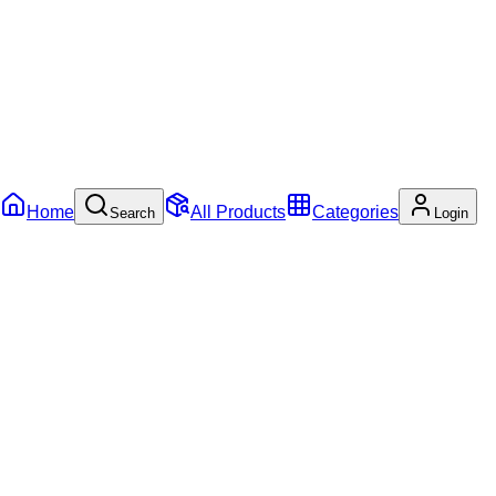
Home
All Products
Categories
Search
Login