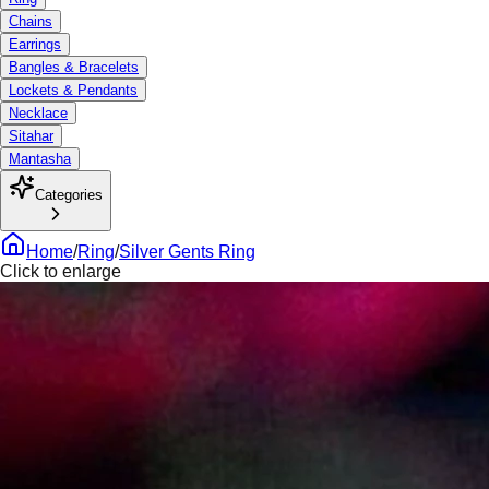
Chains
Earrings
Bangles & Bracelets
Lockets & Pendants
Necklace
Sitahar
Mantasha
Categories
Home
/
Ring
/
Silver Gents Ring
Click to enlarge