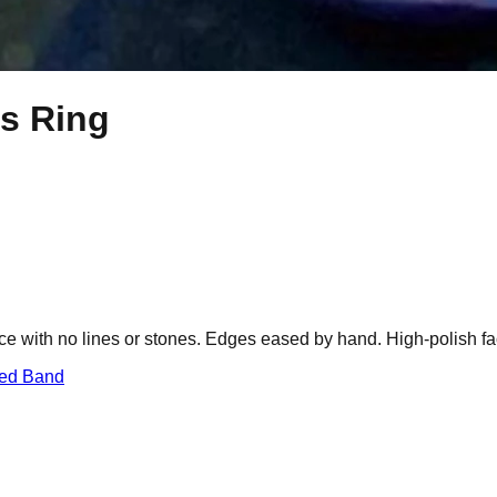
ts Ring
ce with no lines or stones. Edges eased by hand. High-polish fa
red Band