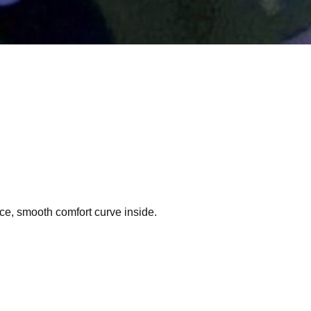
ce, smooth comfort curve inside.