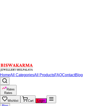
Home
All Categories
All Products
FAQ
Contact
Blog
Rates
Rates
Wishlist
Cart
Login
Ring