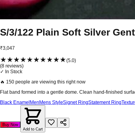
S/3/122 Plain Soft Silver Gen
₹3,047
★★★★★
★★★★★
(
5.0
)
(
8
review
s
)
✓ In Stock
🔥
150 people are viewing this right now
Flat band formed into a gentle dome. Clean hand-finished surfa
Black Enamel
Men
Mens Style
Signet Ring
Statement Ring
Textu
Buy Now
Add to Cart