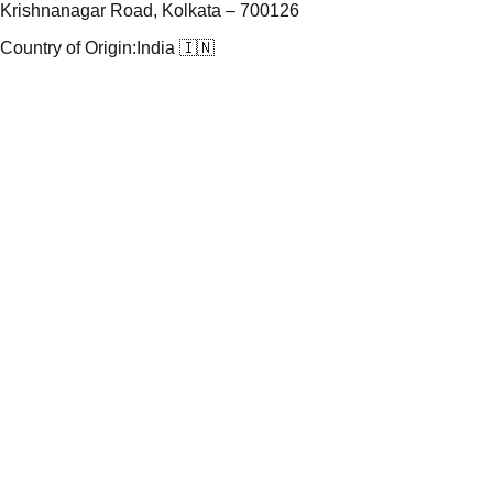
Krishnanagar Road, Kolkata – 700126
Country of Origin:
India 🇮🇳