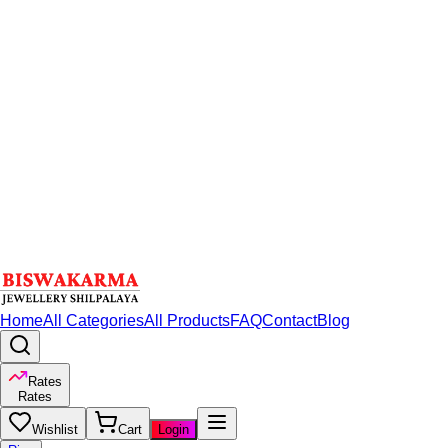
Home
All Categories
All Products
FAQ
Contact
Blog
Rates
Rates
Wishlist
Cart
Login