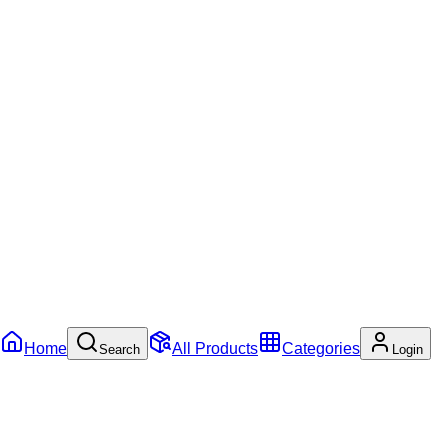
Home
All Products
Categories
Search
Login