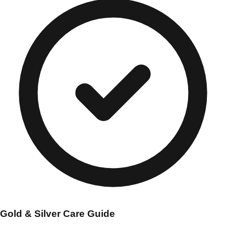
Gold & Silver Care Guide