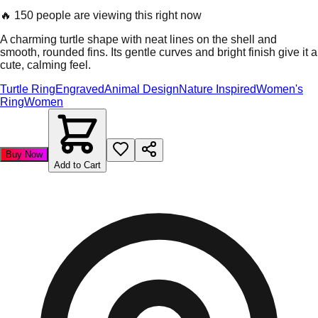
🔥
150 people are viewing this right now
A charming turtle shape with neat lines on the shell and
smooth, rounded fins. Its gentle curves and bright finish give it a
cute, calming feel.
Turtle Ring
Engraved
Animal Design
Nature Inspired
Women's
Ring
Women
Buy Now
Add to Cart