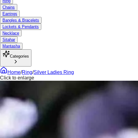
Ring
Chains
Earrings
Bangles & Bracelets
Lockets & Pendants
Necklace
Sitahar
Mantasha
Categories
Home
/
Ring
/
Silver Ladies Ring
Click to enlarge