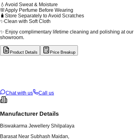
💧
Avoid Sweat & Moisture
🌸
Apply Perfume Before Wearing
🧳
Store Separately to Avoid Scratches
✨
Clean with Soft Cloth
✨ Enjoy complimentary lifetime cleaning and polishing at our
showroom.
Product Details
Price Breakup
tal Type
SILVER
tal Purity
92.5%
t Weight
2.84
g
oss Weight
2.84
g
U Code
S/2/97
ze
14
Chat with us
Call us
Manufacturer Details
Biswakarma Jewellery Shilpalaya
Barasat Near Subhash Maidan,