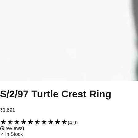
S/2/97 Turtle Crest Ring
₹1,691
★★★★★
★★★★★
(
4.9
)
(
9
review
s
)
✓ In Stock