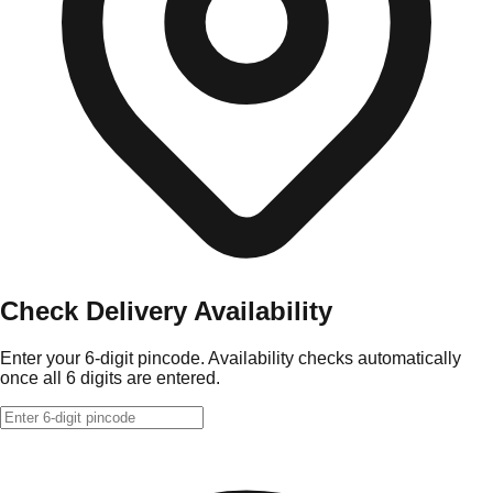
Check Delivery Availability
Enter your 6-digit pincode. Availability checks automatically
once all 6 digits are entered.