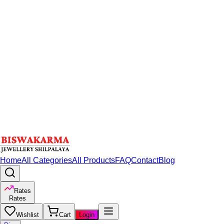
Home
All Categories
All Products
FAQ
Contact
Blog
Rates
Rates
Wishlist
Cart
Login