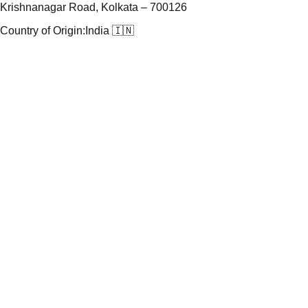
Krishnanagar Road, Kolkata – 700126
Country of Origin:
India 🇮🇳