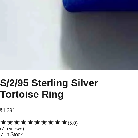
S/2/95 Sterling Silver
Tortoise Ring
₹1,391
★★★★★
★★★★★
(
5.0
)
(
7
review
s
)
✓ In Stock