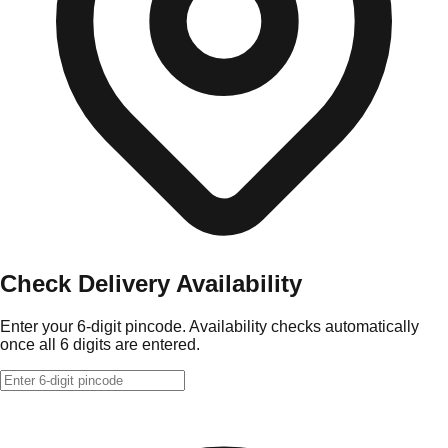
Check Delivery Availability
Enter your 6-digit pincode. Availability checks automatically
once all 6 digits are entered.