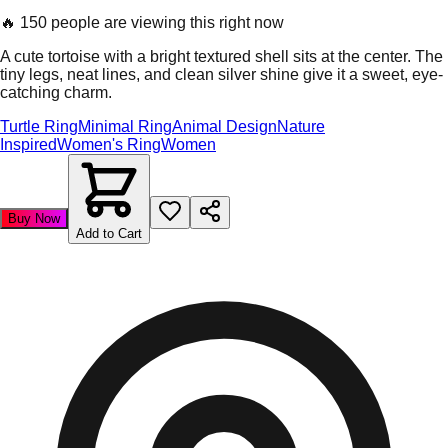
🔥
150 people are viewing this right now
A cute tortoise with a bright textured shell sits at the center. The
tiny legs, neat lines, and clean silver shine give it a sweet, eye-
catching charm.
Turtle Ring
Minimal Ring
Animal Design
Nature
Inspired
Women's Ring
Women
Buy Now
Add to Cart