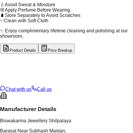
💧
Avoid Sweat & Moisture
🌸
Apply Perfume Before Wearing
🧳
Store Separately to Avoid Scratches
✨
Clean with Soft Cloth
✨ Enjoy complimentary lifetime cleaning and polishing at our
showroom.
Product Details
Price Breakup
tal Type
SILVER
tal Purity
92.5%
t Weight
2.4
g
oss Weight
2.4
g
U Code
S/2/95
ze
13
Chat with us
Call us
Manufacturer Details
Biswakarma Jewellery Shilpalaya
Barasat Near Subhash Maidan,