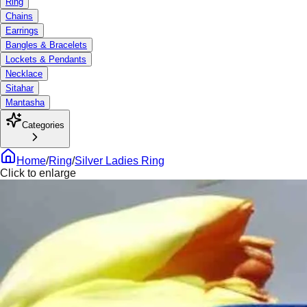
Ring
Chains
Earrings
Bangles & Bracelets
Lockets & Pendants
Necklace
Sitahar
Mantasha
Categories
Home
/
Ring
/
Silver Ladies Ring
Click to enlarge