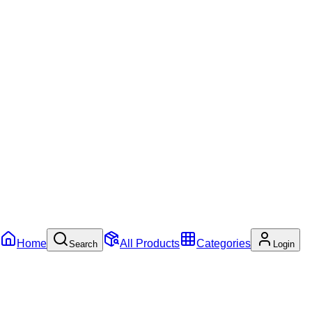
Home
All Products
Categories
Search
Login