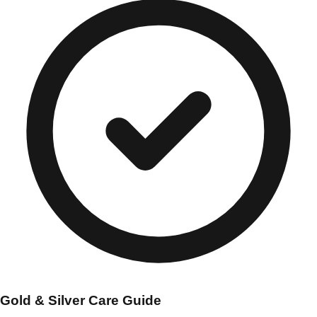
Gold & Silver Care Guide