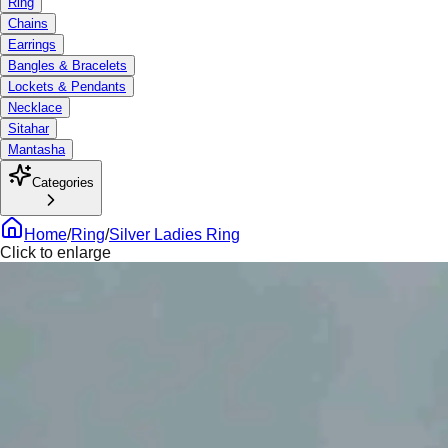
Ring
Chains
Earrings
Bangles & Bracelets
Lockets & Pendants
Necklace
Sitahar
Mantasha
Categories
Home
/
Ring
/
Silver Ladies Ring
Click to enlarge