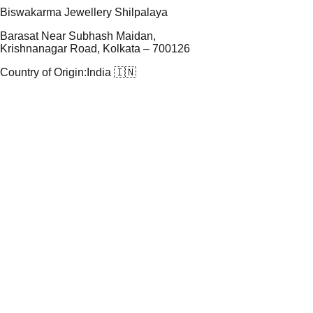
Biswakarma Jewellery Shilpalaya
Barasat Near Subhash Maidan,
Krishnanagar Road, Kolkata – 700126
Country of Origin:
India 🇮🇳