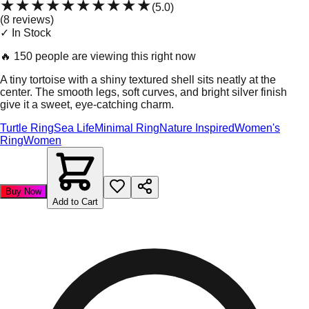
★★★★★
★★★★★
(
5.0
)
(
8
review
s
)
✓ In Stock
🔥
150 people are viewing this right now
A tiny tortoise with a shiny textured shell sits neatly at the
center. The smooth legs, soft curves, and bright silver finish
give it a sweet, eye-catching charm.
Turtle Ring
Sea Life
Minimal Ring
Nature Inspired
Women's
Ring
Women
Buy Now
Add to Cart