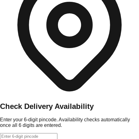
Check Delivery Availability
Enter your 6-digit pincode. Availability checks automatically
once all 6 digits are entered.