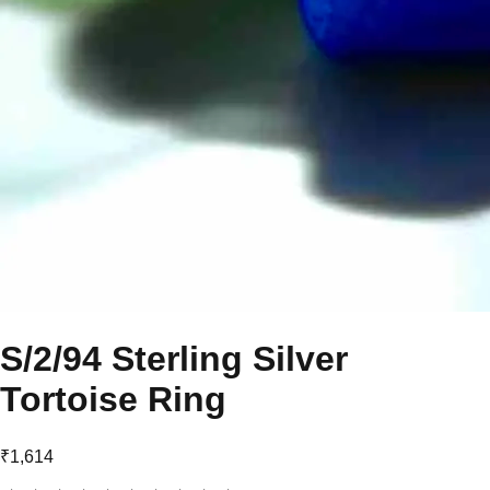
S/2/94 Sterling Silver
Tortoise Ring
₹1,614