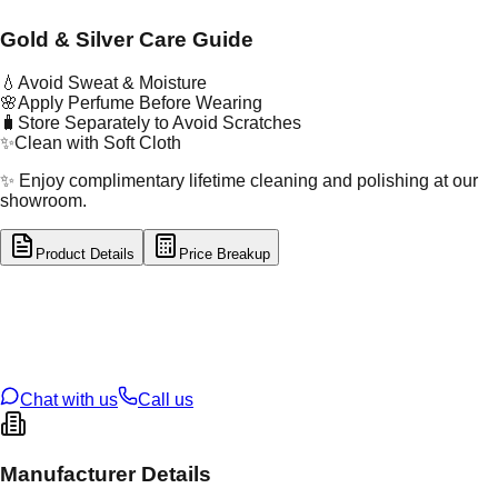
Gold & Silver Care Guide
💧
Avoid Sweat & Moisture
🌸
Apply Perfume Before Wearing
🧳
Store Separately to Avoid Scratches
✨
Clean with Soft Cloth
✨ Enjoy complimentary lifetime cleaning and polishing at our
showroom.
Product Details
Price Breakup
tal Type
SILVER
tal Purity
92.5%
t Weight
2.71
g
oss Weight
2.71
g
U Code
S/2/94
ze
15
Chat with us
Call us
Manufacturer Details