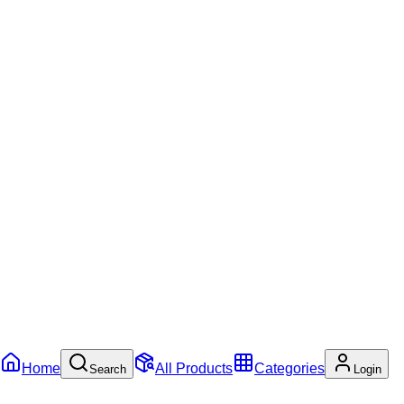
Home
All Products
Categories
Search
Login