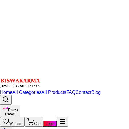
Home
All Categories
All Products
FAQ
Contact
Blog
Rates
Rates
Wishlist
Cart
Login