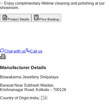
✨ Enjoy complimentary lifetime cleaning and polishing at our
showroom.
Product Details
Price Breakup
tal Type
SILVER
tal Purity
92.5%
t Weight
14.54
g
oss Weight
14.54
g
U Code
S/28/92
ze
N/A
Chat with us
Call us
Manufacturer Details
Biswakarma Jewellery Shilpalaya
Barasat Near Subhash Maidan,
Krishnanagar Road, Kolkata – 700126
Country of Origin:
India 🇮🇳