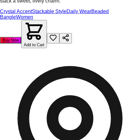
stack a sweet, lively charm.
Crystal Accent
Stackable Style
Daily Wear
Beaded
Bangle
Women
Buy Now
Add to Cart