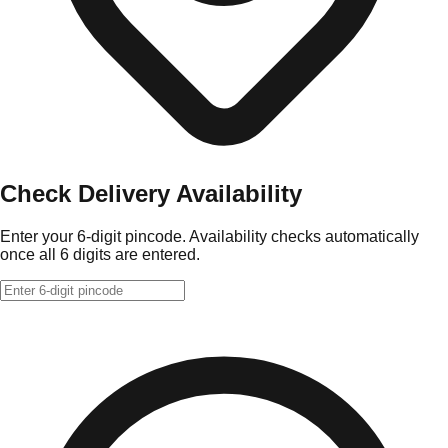
Check Delivery Availability
Enter your 6-digit pincode. Availability checks automatically
once all 6 digits are entered.