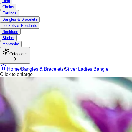
Ring
Chains
Earrings
Bangles & Bracelets
Lockets & Pendants
Necklace
Sitahar
Mantasha
Categories
Home
/
Bangles & Bracelets
/
Silver Ladies Bangle
Click to enlarge