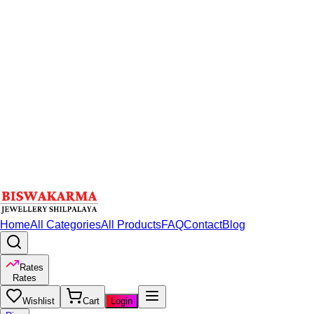
Home
All Categories
All Products
FAQ
Contact
Blog
Rates
Rates
Wishlist
Cart
Login