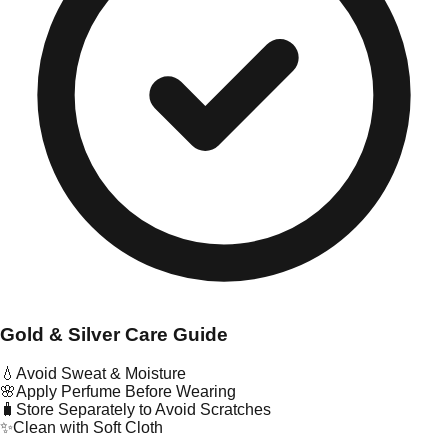
Gold & Silver Care Guide
💧
Avoid Sweat & Moisture
🌸
Apply Perfume Before Wearing
🧳
Store Separately to Avoid Scratches
✨
Clean with Soft Cloth