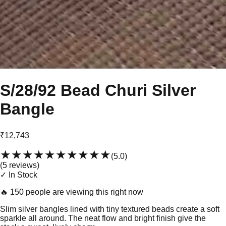
S/28/92 Bead Churi Silver
Bangle
₹12,743
★★★★★
★★★★★
(
5.0
)
(
5
review
s
)
✓ In Stock
🔥
150 people are viewing this right now
Slim silver bangles lined with tiny textured beads create a soft
sparkle all around. The neat flow and bright finish give the