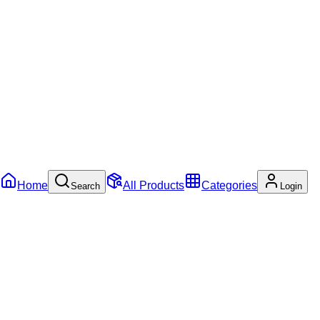
Home
All Products
Categories
Search
Login