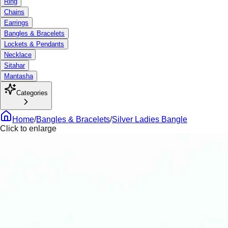
Ring
Chains
Earrings
Bangles & Bracelets
Lockets & Pendants
Necklace
Sitahar
Mantasha
Categories
Home
/
Bangles & Bracelets
/
Silver Ladies Bangle
Click to enlarge