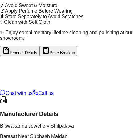
💧
Avoid Sweat & Moisture
🌸
Apply Perfume Before Wearing
🧳
Store Separately to Avoid Scratches
✨
Clean with Soft Cloth
✨ Enjoy complimentary lifetime cleaning and polishing at our
showroom.
Product Details
Price Breakup
tal Type
SILVER
tal Purity
92.5%
t Weight
8.38
g
oss Weight
8.38
g
U Code
S/28/90
ze
N/A
Chat with us
Call us
Manufacturer Details
Biswakarma Jewellery Shilpalaya
Barasat Near Subhash Maidan,