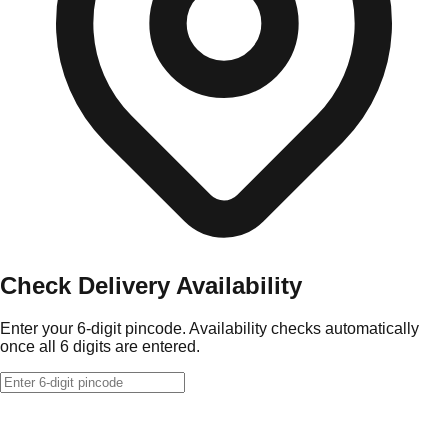
Check Delivery Availability
Enter your 6-digit pincode. Availability checks automatically
once all 6 digits are entered.