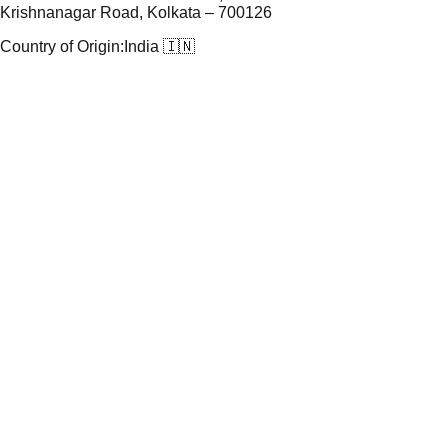
Krishnanagar Road, Kolkata – 700126
Country of Origin:
India 🇮🇳