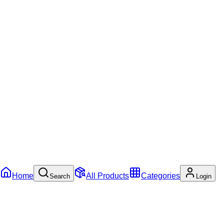
Home
All Products
Categories
Search
Login