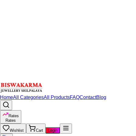
Home
All Categories
All Products
FAQ
Contact
Blog
Rates
Rates
Wishlist
Cart
Login