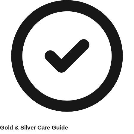
Gold & Silver Care Guide