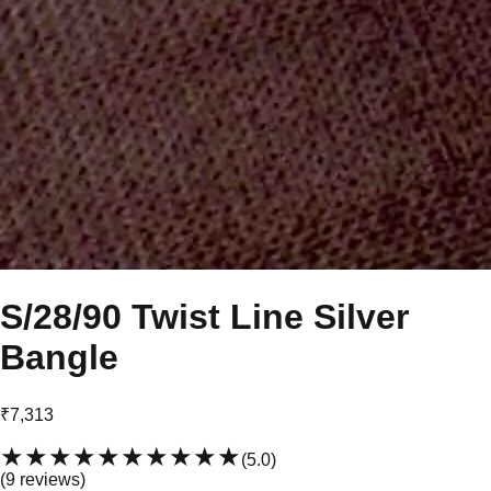
S/28/90 Twist Line Silver
Bangle
₹7,313
★★★★★
★★★★★
(
5.0
)
(
9
review
s
)