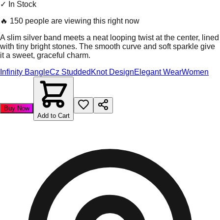
✓ In Stock
🔥
150 people are viewing this right now
A slim silver band meets a neat looping twist at the center, lined
with tiny bright stones. The smooth curve and soft sparkle give
it a sweet, graceful charm.
Infinity Bangle
Cz Studded
Knot Design
Elegant Wear
Women
Buy Now
Add to Cart