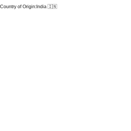
Country of Origin:
India 🇮🇳