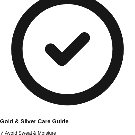
Gold & Silver Care Guide
💧
Avoid Sweat & Moisture