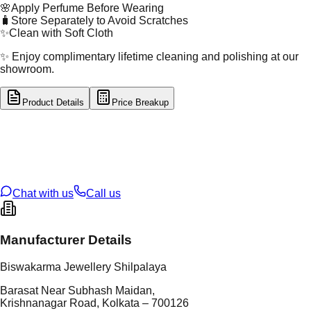
🌸
Apply Perfume Before Wearing
🧳
Store Separately to Avoid Scratches
✨
Clean with Soft Cloth
✨ Enjoy complimentary lifetime cleaning and polishing at our
showroom.
Product Details
Price Breakup
tal Type
SILVER
tal Purity
92.5%
t Weight
10
g
oss Weight
10
g
U Code
S/28/81
ze
N/A
Chat with us
Call us
Manufacturer Details
Biswakarma Jewellery Shilpalaya
Barasat Near Subhash Maidan,
Krishnanagar Road, Kolkata – 700126