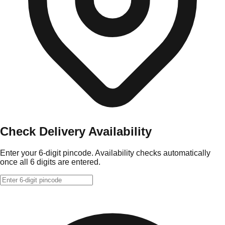
Check Delivery Availability
Enter your 6-digit pincode. Availability checks automatically
once all 6 digits are entered.