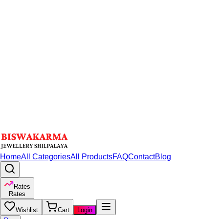
Home
All Categories
All Products
FAQ
Contact
Blog
Rates
Rates
Wishlist
Cart
Login