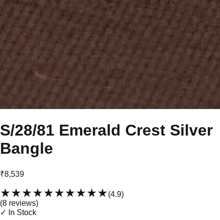
S/28/81 Emerald Crest Silver
Bangle
₹8,539
★★★★★
★★★★★
(
4.9
)
(
8
review
s
)
✓ In Stock