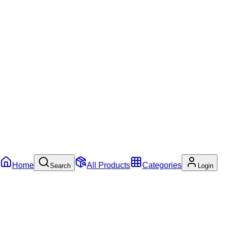
Home
All Products
Categories
Search
Login