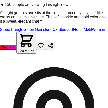
🔥
150 people are viewing this right now
A bright green stone sits at the center, framed by tiny leaf-like
crests on a slim silver line. The soft sparkle and bold color give
it a sweet, elegant charm.
Stone Bangle
Green Gemstone
Cz Studded
Floral Motif
Women
Buy Now
Add to Cart