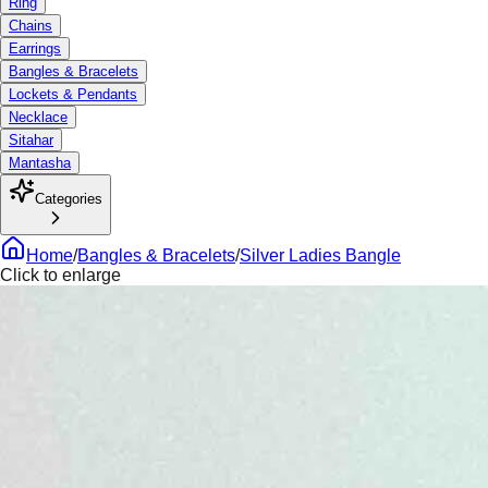
Ring
Chains
Earrings
Bangles & Bracelets
Lockets & Pendants
Necklace
Sitahar
Mantasha
Categories
Home
/
Bangles & Bracelets
/
Silver Ladies Bangle
Click to enlarge