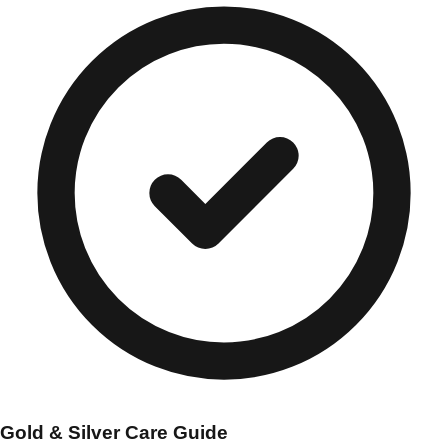
Gold & Silver Care Guide