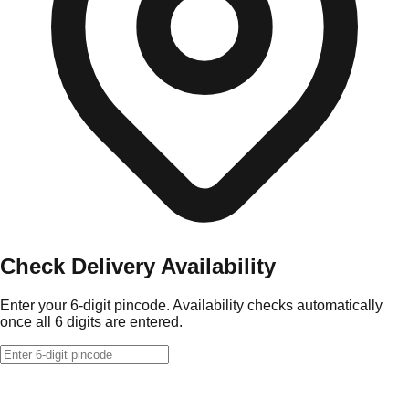
Check Delivery Availability
Enter your 6-digit pincode. Availability checks automatically
once all 6 digits are entered.