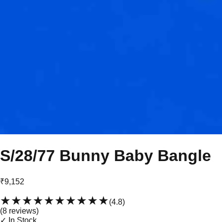
S/28/77 Bunny Baby Bangle
₹9,152
★★★★★
★★★★★
(
4.8
)
(
8
review
s
)
✓ In Stock