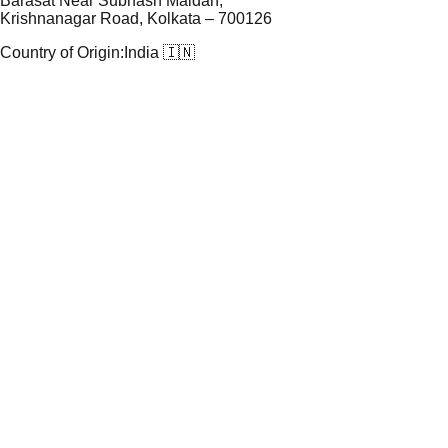
Barasat Near Subhash Maidan,
Krishnanagar Road, Kolkata – 700126
Country of Origin:
India 🇮🇳