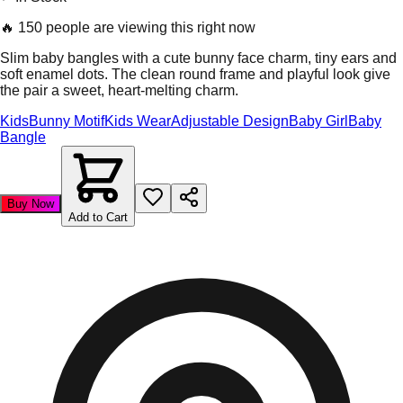
🔥
150 people are viewing this right now
Slim baby bangles with a cute bunny face charm, tiny ears and
soft enamel dots. The clean round frame and playful look give
the pair a sweet, heart-melting charm.
Kids
Bunny Motif
Kids Wear
Adjustable Design
Baby Girl
Baby
Bangle
Buy Now
Add to Cart