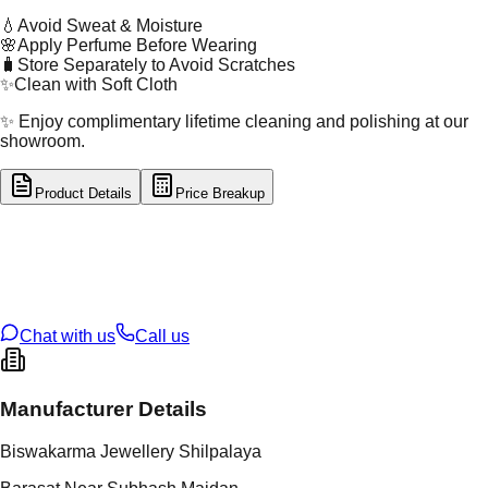
💧
Avoid Sweat & Moisture
🌸
Apply Perfume Before Wearing
🧳
Store Separately to Avoid Scratches
✨
Clean with Soft Cloth
✨ Enjoy complimentary lifetime cleaning and polishing at our
showroom.
Product Details
Price Breakup
tal Type
SILVER
tal Purity
92.5%
t Weight
12.58
g
oss Weight
12.58
g
U Code
S/28/77
ze
N/A
Chat with us
Call us
Manufacturer Details
Biswakarma Jewellery Shilpalaya