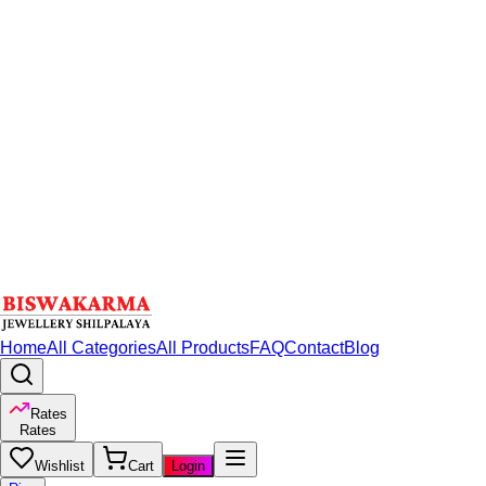
Home
All Categories
All Products
FAQ
Contact
Blog
Rates
Rates
Wishlist
Cart
Login