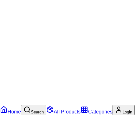
Home
All Products
Categories
Search
Login