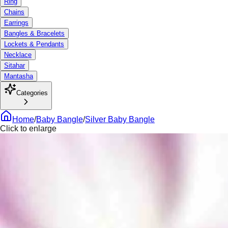
Ring
Chains
Earrings
Bangles & Bracelets
Lockets & Pendants
Necklace
Sitahar
Mantasha
Categories
Home
/
Baby Bangle
/
Silver Baby Bangle
Click to enlarge