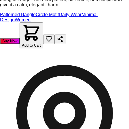
give it a calm, elegant charm.
Patterned Bangle
Circle Motif
Daily Wear
Minimal
Design
Women
Buy Now
Add to Cart