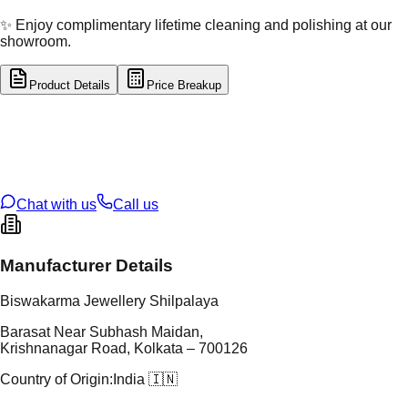
✨ Enjoy complimentary lifetime cleaning and polishing at our
showroom.
Product Details
Price Breakup
tal Type
SILVER
tal Purity
92.5%
t Weight
19.98
g
oss Weight
19.98
g
U Code
S/28/72
ze
N/A
Chat with us
Call us
Manufacturer Details
Biswakarma Jewellery Shilpalaya
Barasat Near Subhash Maidan,
Krishnanagar Road, Kolkata – 700126
Country of Origin:
India 🇮🇳