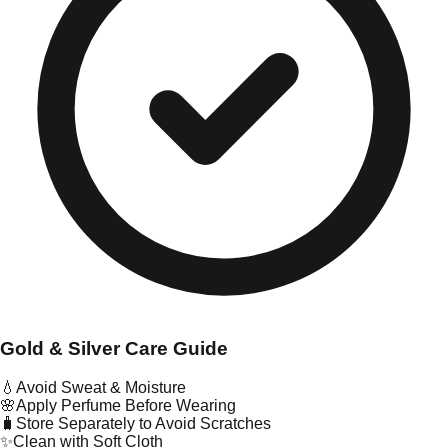
Gold & Silver Care Guide
💧
Avoid Sweat & Moisture
🌸
Apply Perfume Before Wearing
🧳
Store Separately to Avoid Scratches
✨
Clean with Soft Cloth