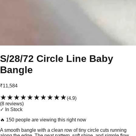
S/28/72 Circle Line Baby
Bangle
₹11,584
★★★★★
★★★★★
(
4.9
)
(
8
review
s
)
✓ In Stock
🔥
150 people are viewing this right now
A smooth bangle with a clean row of tiny circle cuts running
along the edge. The neat pattern, soft shine, and simple flow