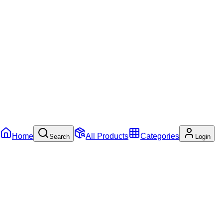
Home
All Products
Categories
Search
Login