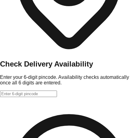
Check Delivery Availability
Enter your 6-digit pincode. Availability checks automatically
once all 6 digits are entered.