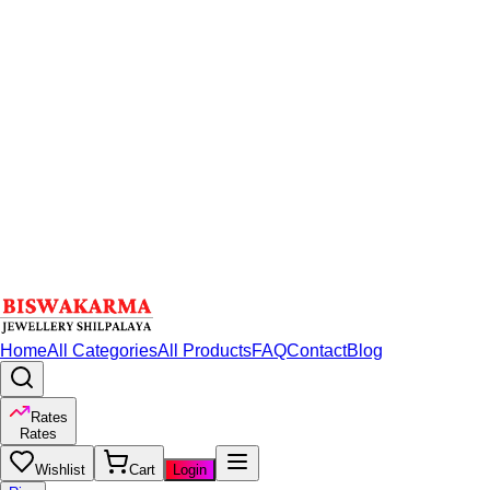
Home
All Categories
All Products
FAQ
Contact
Blog
Rates
Rates
Wishlist
Cart
Login