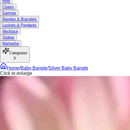
Ring
Chains
Earrings
Bangles & Bracelets
Lockets & Pendants
Necklace
Sitahar
Mantasha
Categories
Home
/
Baby Bangle
/
Silver Baby Bangle
Click to enlarge